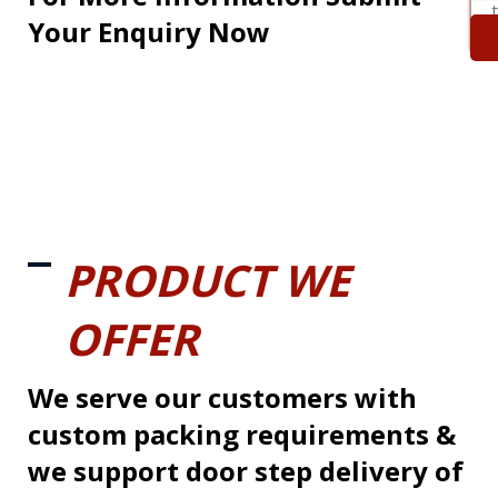
Your Enquiry Now
PRODUCT WE
OFFER
We serve our customers with
custom packing requirements &
we support door step delivery of