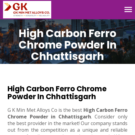
Tog
nav
High Carbon Ferro
Chrome Powder In
Chhattisgarh
High Carbon Ferro Chrome
Powder In Chhattisgarh
G K Min Met Alloys Co is the best
High Carbon Ferro
Chrome Powder in Chhattisgarh
. Consider only
the best provider in the market! Our company stands
out from the competition as a unique and reliable