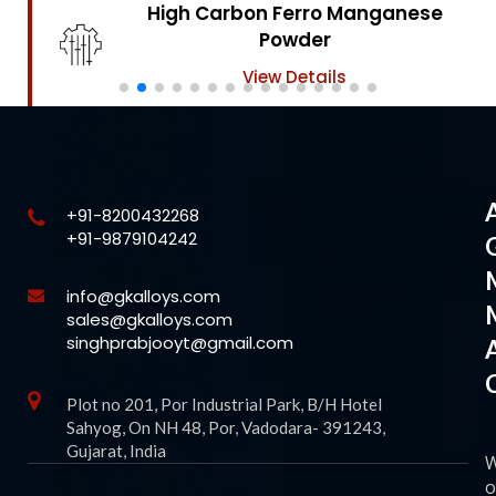
High Carbon Ferro Chrome
Powder
View Details
+91-8200432268
+91-9879104242
info@gkalloys.com
sales@gkalloys.com
singhprabjooyt@gmail.com
Plot no 201, Por Industrial Park, B/H Hotel
Sahyog, On NH 48, Por, Vadodara- 391243,
Gujarat, India
o