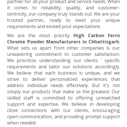
partner for all your product and service needs. When
it comes to reliability, quality, and customer-
centricity, our company truly stands out. We are your
trusted partner, ready to meet your unique
requirements and exceed your expectations.
We are the most priority
High Carbon Ferro
Chrome Powder Manufacturers in Chhattisgarh
.
What sets us apart from other companies is our
unwavering commitment to customer satisfaction.
We prioritize understanding our clients ' specific
requirements and tailor our solutions accordingly.
We believe that each business is unique, and we
strive to deliver personalized experiences that
address individual needs effectively. But it's not
simply our products that make us the greatest. Our
skilled staff is committed to offering unmatched
support and expertise. We believe in developing
close connections with our clients, encouraging
open communication, and providing prompt support
when needed.