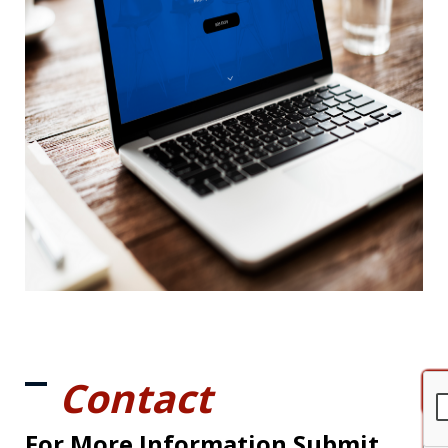
Contact
For More Information Submit