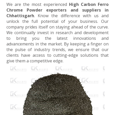
We are the most experienced
High Carbon Ferro
Chrome Powder exporters and suppliers in
Chhattisgarh
. Know the difference with us and
unlock the full potential of your business. Our
company prides itself on staying ahead of the curve.
We continually invest in research and development
to bring you the latest innovations and
advancements in the market. By keeping a finger on
the pulse of industry trends, we ensure that our
clients have access to cutting-edge solutions that
give them a competitive edge.