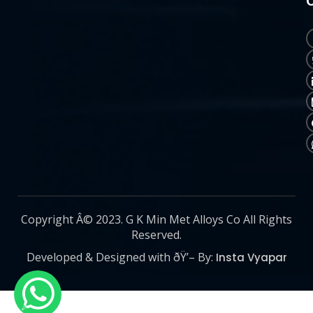
Copyright Â© 2023. G K Min Met Alloys Co All Rights
Reserved.
Developed & Designed with ðŸ’– By:
Insta Vyapar