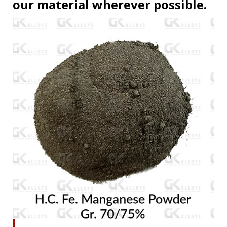
our material wherever possible.