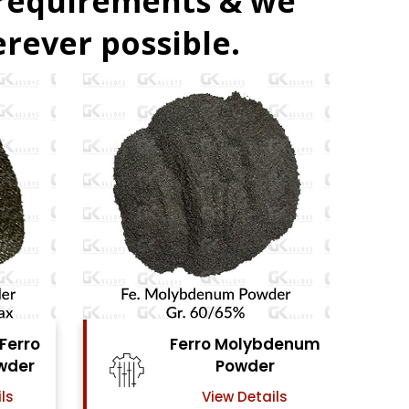
 requirements & we
rever possible.
ro Molybdenum
Ferro Vanadium
Powder
Powder
View Details
View Details