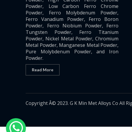
Powder, Low Carbon Ferro Chrome
Powder, Ferro Molybdenum Powder,
Ferro Vanadium Powder, Ferro Boron
Powder, Ferro Niobium Powder, Ferro
Tungsten Powder, Ferro Titanium
Powder, Nickel Metal Powder, Chromium
Metal Powder, Manganese Metal Powder,
Pure Molybdenum Powder, and Iron
Powder.
Read More
Copyright Â© 2023. G K Min Met Alloys Co All Ri