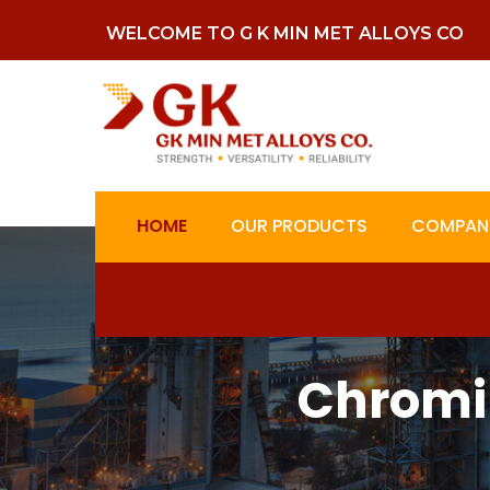
WELCOME TO G K MIN MET ALLOYS CO
HOME
OUR PRODUCTS
COMPANY
Chromi