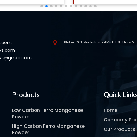
s.com
Plot no 201, Por Industrial Park, B/H Hotel S
ys.com
oyt@gmail.com
Products
Quick Link
Low Carbon Ferro Manganese
Home
Powder
Company Prof
High Carbon Ferro Manganese
Our Products
Powder