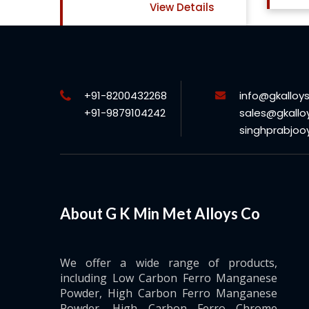
View Details
+91-8200432268
info@gkalloy
+91-9879104242
sales@gkallo
singhprabjo
About G K Min Met Alloys Co
We offer a wide range of products,
including Low Carbon Ferro Manganese
Powder, High Carbon Ferro Manganese
Powder, High Carbon Ferro Chrome