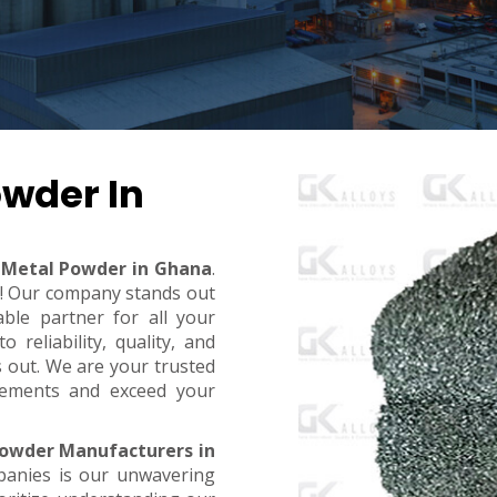
wder In
Metal Powder in Ghana
.
t! Our company stands out
ble partner for all your
reliability, quality, and
s out. We are your trusted
rements and exceed your
owder Manufacturers in
panies is our unwavering