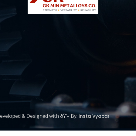
eveloped & Designed with ðŸ’– By:
Insta Vyapar