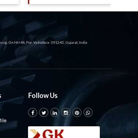
ahyog, On NH 48, Por, Vadodara- 391243, Gujarat, India
s
Follow Us
ile