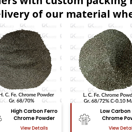
ers with custom packing
livery of our material whe
Low Carbon Ferro
Fer
Chrome Powder
View Details