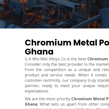
Chromium Metal Po
Ghana
G K Min Met Alloys Co is the best
Chromium 
Consider only the best provider in the marke
from the competition as a unique and relia
product and service needs. When it comes to 
customer-centricity, our company truly stand
partner, ready to meet your unique requi
expectations.
We are the most priority
Chromium Metal P
Ghana
. What sets us apart from other com