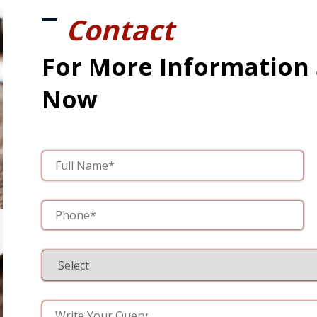
Contact
For More Information
Now