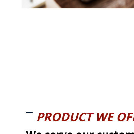
PRODUCT WE OF