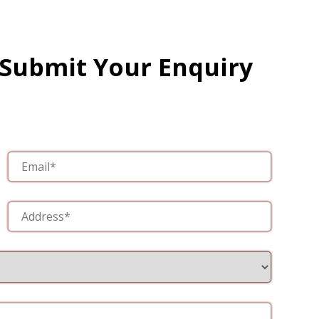
 Submit Your Enquiry