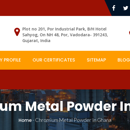
Plot no 201, Por Industrial Park, B/H Hotel
Sahyog, On NH 48, Por, Vadodara- 391243,
Gujarat, India
 PROFILE
OUR CERTIFICATES
SITEMAP
BLOG
um Metal Powder I
-
Chromium Metal Powder In Ghana
Home