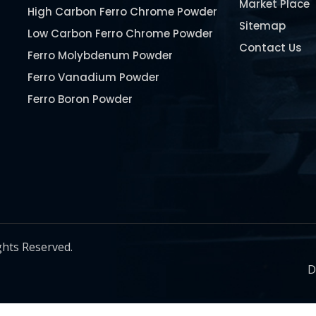
Market Place
High Carbon Ferro Chrome Powder
Sitemap
Low Carbon Ferro Chrome Powder
Contact Us
Ferro Molybdenum Powder
Ferro Vanadium Powder
Ferro Boron Powder
Ferro Niobium Powder
Ferro Tungsten Powder
Ferro Titanium Powder
Nickel Metal Powder
Chromium Metal Powder
Manganese Metal Powder
ghts Reserved.
Pure Molybdenum Powder
D
Iron Powder