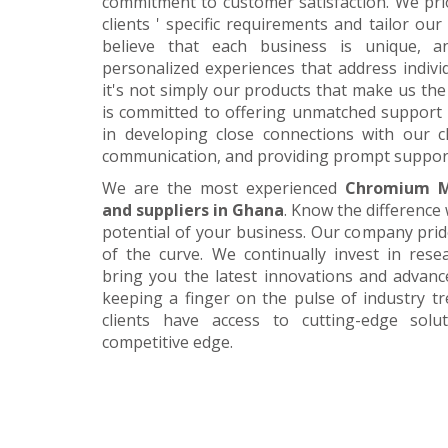
commitment to customer satisfaction. We pri
clients ' specific requirements and tailor our
believe that each business is unique, a
personalized experiences that address individ
it's not simply our products that make us the 
is committed to offering unmatched support 
in developing close connections with our c
communication, and providing prompt suppor
We are the most experienced
Chromium M
and suppliers in Ghana
. Know the difference 
potential of your business. Our company prid
of the curve. We continually invest in res
bring you the latest innovations and advan
keeping a finger on the pulse of industry t
clients have access to cutting-edge sol
competitive edge.