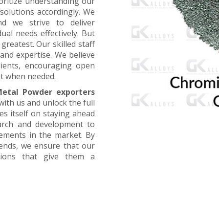
oritize understanding our
 solutions accordingly. We
nd we strive to deliver
ual needs effectively. But
greatest. Our skilled staff
and expertise. We believe
lients, encouraging open
t when needed.
etal Powder exporters
with us and unlock the full
es itself on staying ahead
earch and development to
cements in the market. By
rends, we ensure that our
utions that give them a