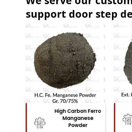
We serve our custom
support door step de
 Carbon Ferro
High Carbon Ferro
Manganese
Chrome Powder
Powder
View Details