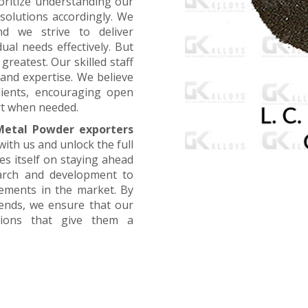
oritize understanding our
 solutions accordingly. We
nd we strive to deliver
ual needs effectively. But
greatest. Our skilled staff
and expertise. We believe
lients, encouraging open
t when needed.
etal Powder exporters
with us and unlock the full
es itself on staying ahead
earch and development to
cements in the market. By
rends, we ensure that our
utions that give them a