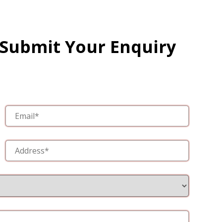
 Submit Your Enquiry