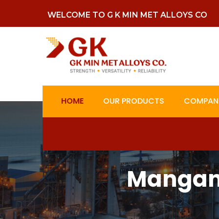
WELCOME TO G K MIN MET ALLOYS CO
HOME
OUR PRODUCTS
COMPANY
Mangane