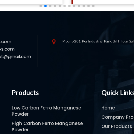
s.com
Plot no 201, Por Industrial Park, B/H Hotel S
ys.com
oyt@gmail.com
Products
Quick Link
Low Carbon Ferro Manganese
Home
Powder
Company Prof
High Carbon Ferro Manganese
Our Products
Powder