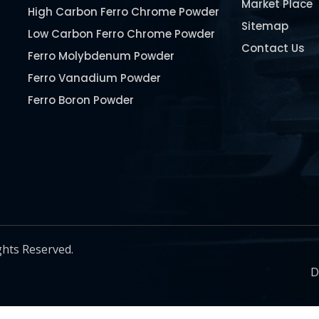
Market Place
High Carbon Ferro Chrome Powder
Sitemap
Low Carbon Ferro Chrome Powder
Contact Us
Ferro Molybdenum Powder
Ferro Vanadium Powder
Ferro Boron Powder
Ferro Niobium Powder
Ferro Tungsten Powder
Ferro Titanium Powder
Nickel Metal Powder
Chromium Metal Powder
Manganese Metal Powder
ghts Reserved.
Pure Molybdenum Powder
D
Iron Powder