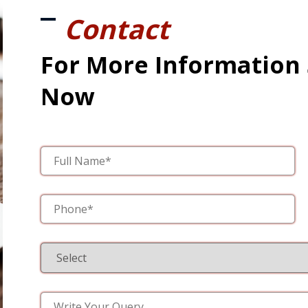
Contact
For More Information
Now