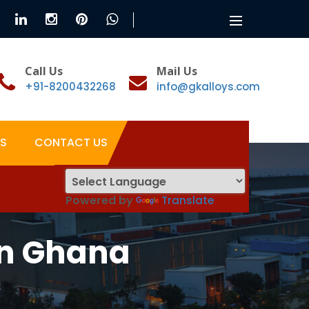
Toggle
navigation
Call Us
Mail Us
+91-8200432268
info@gkalloys.com
S
CONTACT US
Powered by
Translate
In Ghana