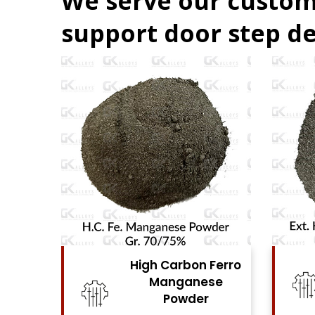
We serve our custom
support door step de
 Carbon Ferro
High Carbon Ferro
Manganese
Chrome Powder
Powder
View Details