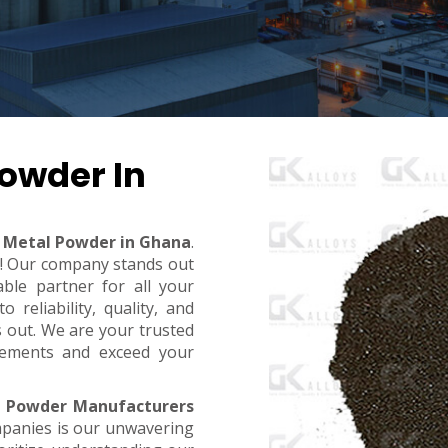
owder In
Metal Powder in Ghana
.
t! Our company stands out
ble partner for all your
reliability, quality, and
s out. We are your trusted
rements and exceed your
 Powder Manufacturers
mpanies is our unwavering