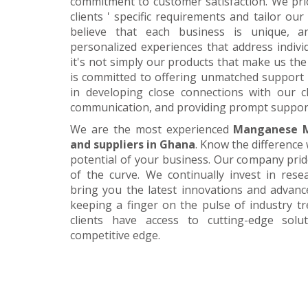
commitment to customer satisfaction. We pri
clients ' specific requirements and tailor our
believe that each business is unique, a
personalized experiences that address individ
it's not simply our products that make us the 
is committed to offering unmatched support 
in developing close connections with our c
communication, and providing prompt suppor
We are the most experienced
Manganese M
and suppliers in Ghana
. Know the difference 
potential of your business. Our company prid
of the curve. We continually invest in res
bring you the latest innovations and advan
keeping a finger on the pulse of industry t
clients have access to cutting-edge sol
competitive edge.