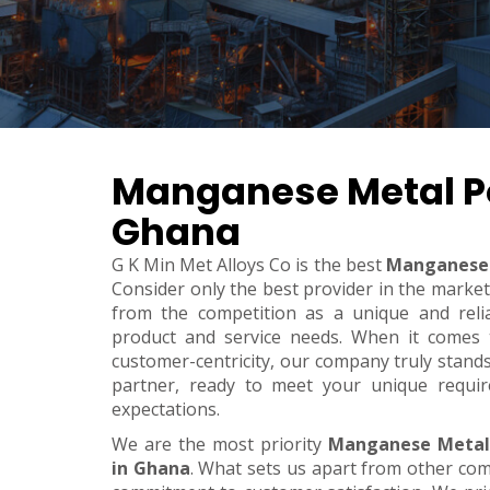
Manganese Metal P
Ghana
G K Min Met Alloys Co is the best
Manganese 
Consider only the best provider in the marke
from the competition as a unique and relia
product and service needs. When it comes to 
customer-centricity, our company truly stand
partner, ready to meet your unique requi
expectations.
We are the most priority
Manganese Metal
in Ghana
. What sets us apart from other co