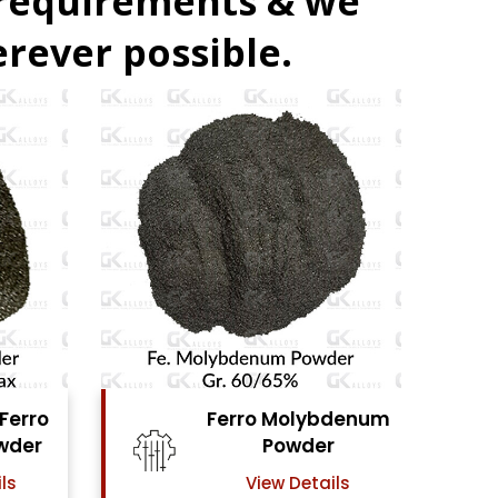
 requirements & we
rever possible.
ro Molybdenum
Ferro Vanadium
Powder
Powder
View Details
View Details