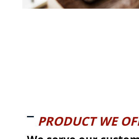
PRODUCT WE OF