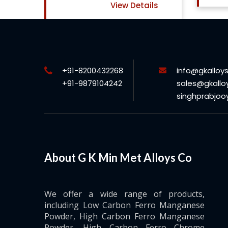
View Details
+91-8200432268
info@gkalloy
+91-9879104242
sales@gkallo
singhprabjo
About G K Min Met Alloys Co
We offer a wide range of products,
including Low Carbon Ferro Manganese
Powder, High Carbon Ferro Manganese
Powder, High Carbon Ferro Chrome