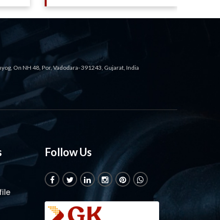
ahyog, On NH 48, Por, Vadodara- 391243, Gujarat, India
s
Follow Us
ile