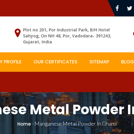
Plot no 201, Por Industrial Park, B/H Hotel
Sahyog, On NH 48, Por, Vadodara- 391243,
Gujarat, India
 PROFILE
OUR CERTIFICATES
SITEMAP
BLOG
se Metal Powder 
-
Manganese Metal Powder In Ghana
Home