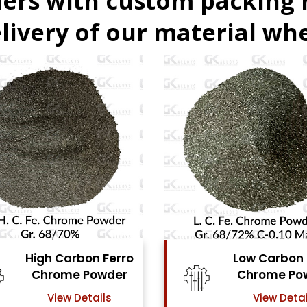
ers with custom packing
livery of our material whe
Low Carbon Ferro
Fer
Chrome Powder
View Details