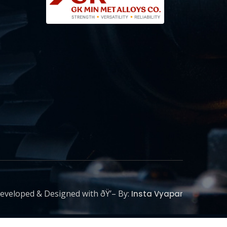
eveloped & Designed with ðŸ’– By:
Insta Vyapar