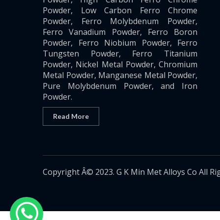
Powder, Low Carbon Ferro Chrome
Powder, Ferro Molybdenum Powder,
Ferro Vanadium Powder, Ferro Boron
Powder, Ferro Niobium Powder, Ferro
Tungsten Powder, Ferro Titanium
Powder, Nickel Metal Powder, Chromium
Metal Powder, Manganese Metal Powder,
Pure Molybdenum Powder, and Iron
Powder.
Read More
Copyright Â© 2023. G K Min Met Alloys Co All Ri