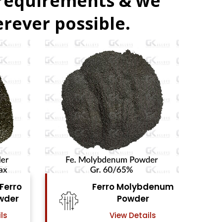
 requirements & we
rever possible.
denum
Ferro Vanadium
r
Powder
ls
View Details