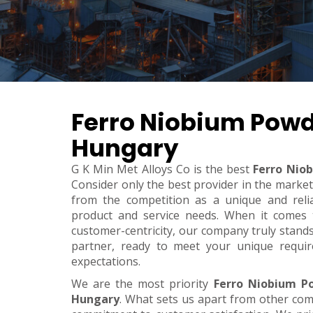
Ferro Niobium Powd
Hungary
G K Min Met Alloys Co is the best
Ferro Nio
Consider only the best provider in the marke
from the competition as a unique and relia
product and service needs. When it comes to 
customer-centricity, our company truly stand
partner, ready to meet your unique requi
expectations.
We are the most priority
Ferro Niobium P
Hungary
. What sets us apart from other co