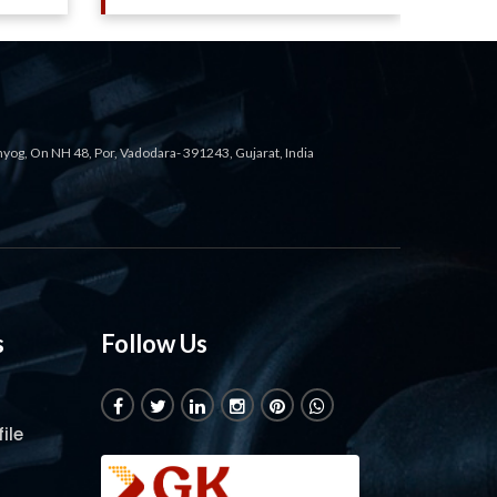
ahyog, On NH 48, Por, Vadodara- 391243, Gujarat, India
s
Follow Us
ile