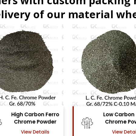
ers with custom packing
livery of our material whe
Low Carbon Ferro
Ferro Molyb
Chrome Powder
Powde
View Details
View Detai