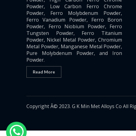
Powder, Low Carbon Ferro Chrome
Powder, Ferro Molybdenum Powder,
Ferro Vanadium Powder, Ferro Boron
Powder, Ferro Niobium Powder, Ferro
Tungsten Powder, Ferro Titanium
Powder, Nickel Metal Powder, Chromium
Metal Powder, Manganese Metal Powder,
Pure Molybdenum Powder, and Iron
Powder.
Read More
Copyright Â© 2023. G K Min Met Alloys Co All Ri