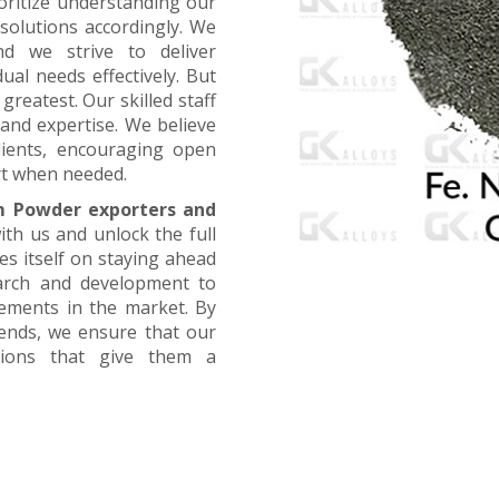
oritize understanding our
 solutions accordingly. We
nd we strive to deliver
ual needs effectively. But
greatest. Our skilled staff
and expertise. We believe
lients, encouraging open
t when needed.
m Powder exporters and
ith us and unlock the full
es itself on staying ahead
earch and development to
cements in the market. By
rends, we ensure that our
utions that give them a