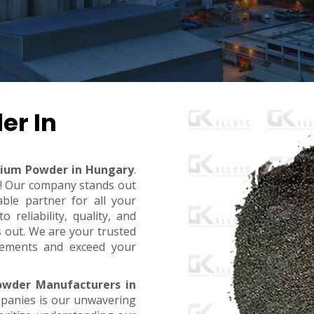
er In
bium Powder in Hungary
.
t! Our company stands out
ble partner for all your
reliability, quality, and
s out. We are your trusted
rements and exceed your
owder Manufacturers in
mpanies is our unwavering