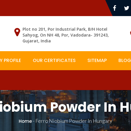
Plot no 201, Por Industrial Park, B/H Hotel
Sahyog, On NH 48, Por, Vadodara- 391243,
Gujarat, India
 PROFILE
OUR CERTIFICATES
SITEMAP
BLOG
Niobium Powder In 
-
Ferro Niobium Powder In Hungary
Home