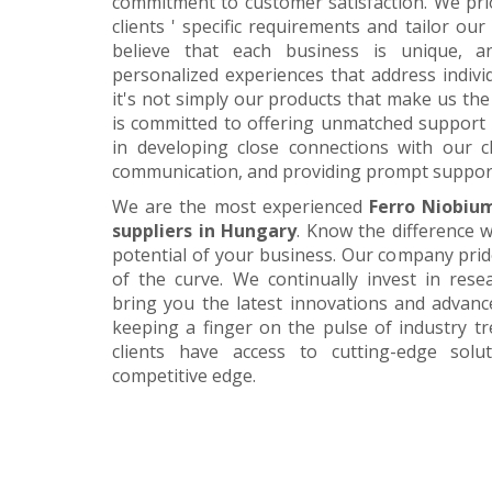
commitment to customer satisfaction. We pri
clients ' specific requirements and tailor our
believe that each business is unique, a
personalized experiences that address individ
it's not simply our products that make us the 
is committed to offering unmatched support 
in developing close connections with our c
communication, and providing prompt suppor
We are the most experienced
Ferro Niobiu
suppliers in Hungary
. Know the difference w
potential of your business. Our company prid
of the curve. We continually invest in res
bring you the latest innovations and advan
keeping a finger on the pulse of industry t
clients have access to cutting-edge sol
competitive edge.