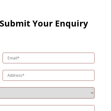
 Submit Your Enquiry