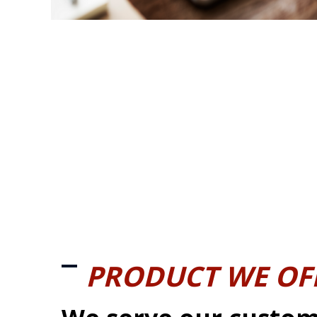
PRODUCT WE OF