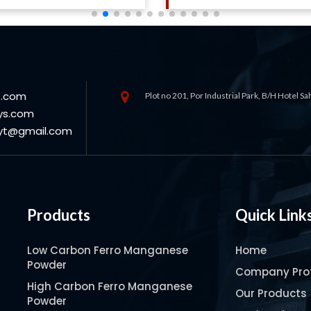
s.com
Plot no 201, Por Industrial Park, B/H Hotel S
ys.com
oyt@gmail.com
Products
Quick Link
Low Carbon Ferro Manganese
Home
Powder
Company Prof
High Carbon Ferro Manganese
Our Products
Powder