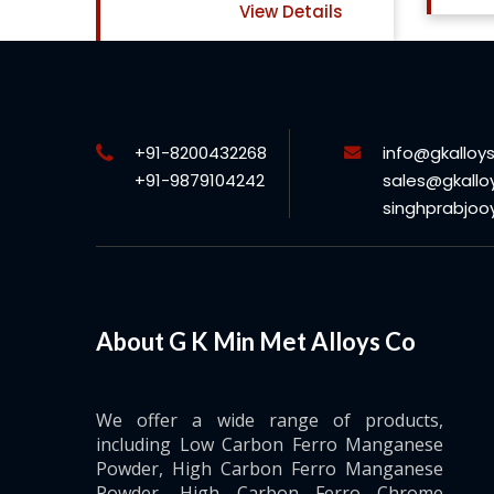
ls
+91-8200432268
info@gkalloy
+91-9879104242
sales@gkallo
singhprabjo
About G K Min Met Alloys Co
We offer a wide range of products,
including Low Carbon Ferro Manganese
Powder, High Carbon Ferro Manganese
Powder, High Carbon Ferro Chrome