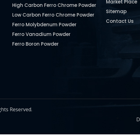
Market Place
High Carbon Ferro Chrome Powder
Sitemap
Low Carbon Ferro Chrome Powder
Contact Us
Ferro Molybdenum Powder
Ferro Vanadium Powder
Ferro Boron Powder
Ferro Niobium Powder
Ferro Tungsten Powder
Ferro Titanium Powder
Nickel Metal Powder
Chromium Metal Powder
Manganese Metal Powder
ghts Reserved.
Pure Molybdenum Powder
D
Iron Powder