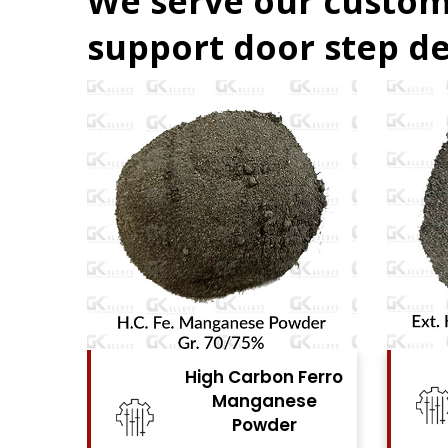
We serve our custom
support door step de
Ferro
High Carbon Ferro
se
Chrome Powder
View Details