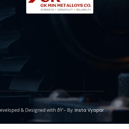
eveloped & Designed with ðŸ’– By:
Insta Vyapar