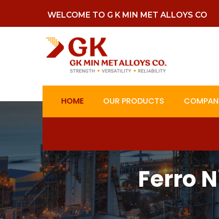
WELCOME TO G K MIN MET ALLOYS CO
HOME
OUR PRODUCTS
COMPANY
Ferro 