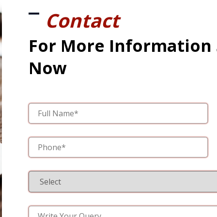
Contact
For More Information
Now