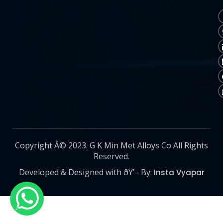
Copyright Â© 2023. G K Min Met Alloys Co All Rights
Reserved.
Developed & Designed with ðŸ’– By:
Insta Vyapar