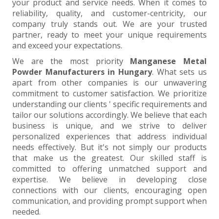
your product and service needs. When it comes to
reliability, quality, and customer-centricity, our
company truly stands out. We are your trusted
partner, ready to meet your unique requirements
and exceed your expectations.
We are the most priority
Manganese Metal
Powder Manufacturers in Hungary
. What sets us
apart from other companies is our unwavering
commitment to customer satisfaction. We prioritize
understanding our clients ' specific requirements and
tailor our solutions accordingly. We believe that each
business is unique, and we strive to deliver
personalized experiences that address individual
needs effectively. But it's not simply our products
that make us the greatest. Our skilled staff is
committed to offering unmatched support and
expertise. We believe in developing close
connections with our clients, encouraging open
communication, and providing prompt support when
needed.