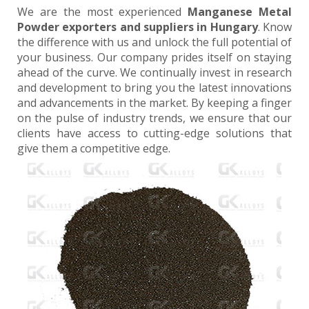
We are the most experienced
Manganese Metal
Powder exporters and suppliers in Hungary
. Know
the difference with us and unlock the full potential of
your business. Our company prides itself on staying
ahead of the curve. We continually invest in research
and development to bring you the latest innovations
and advancements in the market. By keeping a finger
on the pulse of industry trends, we ensure that our
clients have access to cutting-edge solutions that
give them a competitive edge.