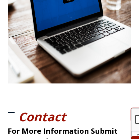
Contact
For More Information Submit