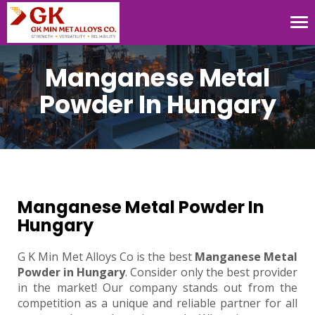
Tog
nav
Manganese Metal
Powder In Hungary
Manganese Metal Powder In
Hungary
G K Min Met Alloys Co is the best
Manganese Metal
Powder in Hungary
. Consider only the best provider
in the market! Our company stands out from the
competition as a unique and reliable partner for all