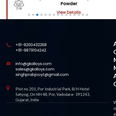
Powder
View Details
+91-8200432268
+91-9879104242
info@gkalloys.com
sales@gkalloys.com
singhprabjooyt@gmail.com
Plot no 201, Por Industrial Park, B/H Hotel
Sahyog, On NH 48, Por, Vadodara- 391243,
Gujarat, India
o
a