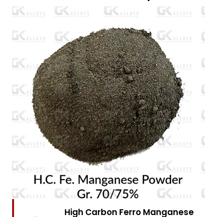
High Carbon Ferro Chrome