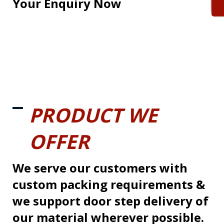
Your Enquiry Now
PRODUCT WE
OFFER
We serve our customers with
custom packing requirements &
we support door step delivery of
our material wherever possible.