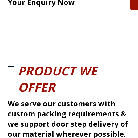
Your Enquiry Now
PRODUCT WE
OFFER
We serve our customers with
custom packing requirements &
we support door step delivery of
our material wherever possible.