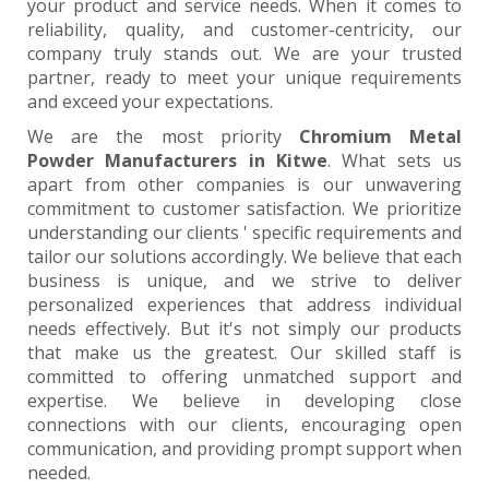
your product and service needs. When it comes to
reliability, quality, and customer-centricity, our
company truly stands out. We are your trusted
partner, ready to meet your unique requirements
and exceed your expectations.
We are the most priority
Chromium Metal
Powder Manufacturers in Kitwe
. What sets us
apart from other companies is our unwavering
commitment to customer satisfaction. We prioritize
understanding our clients ' specific requirements and
tailor our solutions accordingly. We believe that each
business is unique, and we strive to deliver
personalized experiences that address individual
needs effectively. But it's not simply our products
that make us the greatest. Our skilled staff is
committed to offering unmatched support and
expertise. We believe in developing close
connections with our clients, encouraging open
communication, and providing prompt support when
needed.