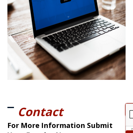
Contact
For More Information Submit