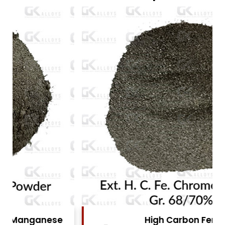
High Carbon Ferro Chrome