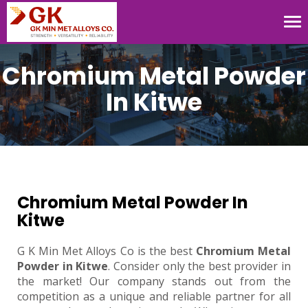
Tog
nav
Chromium Metal Powder
In Kitwe
Chromium Metal Powder In
Kitwe
G K Min Met Alloys Co is the best
Chromium Metal
Powder in Kitwe
. Consider only the best provider in
the market! Our company stands out from the
competition as a unique and reliable partner for all