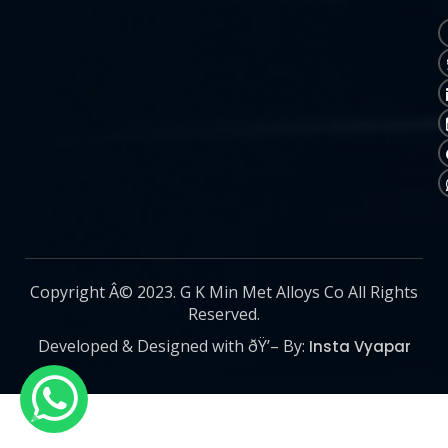
Copyright Â© 2023. G K Min Met Alloys Co All Rights
Reserved.
Developed & Designed with ðŸ’– By:
Insta Vyapar