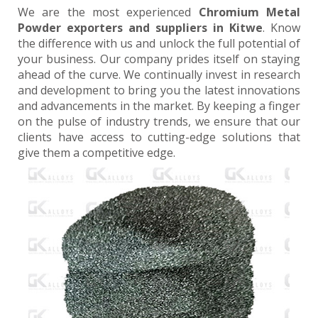
We are the most experienced
Chromium Metal
Powder exporters and suppliers in Kitwe
. Know
the difference with us and unlock the full potential of
your business. Our company prides itself on staying
ahead of the curve. We continually invest in research
and development to bring you the latest innovations
and advancements in the market. By keeping a finger
on the pulse of industry trends, we ensure that our
clients have access to cutting-edge solutions that
give them a competitive edge.