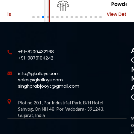
Powder
View Details
+91-8200432268
+91-9879104242
info@gkalloys.com
sales@gkalloys.com
singhprabjooyt@gmail.com
Plot no 201, Por Industrial Park, B/H Hotel
Sahyog, On NH 48, Por, Vadodara- 391243,
Gujarat, India
o
a