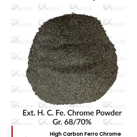
High Carbon Ferro Chrome