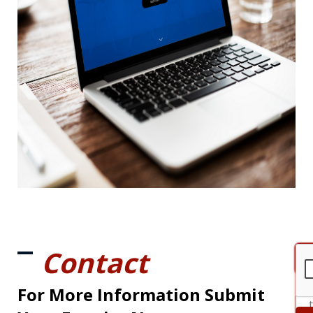
Contact
For More Information Submit