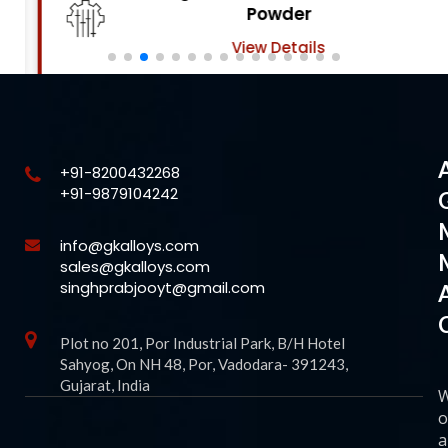
Powder
View Details
+91-8200432268
+91-9879104242
info@gkalloys.com
sales@gkalloys.com
singhprabjooyt@gmail.com
Plot no 201, Por Industrial Park, B/H Hotel
Sahyog, On NH 48, Por, Vadodara- 391243,
Gujarat, India
o
a