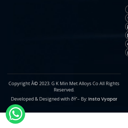
Copyright Â© 2023. G K Min Met Alloys Co All Rights
Reserved.
Developed & Designed with ðŸ’– By:
Insta Vyapar