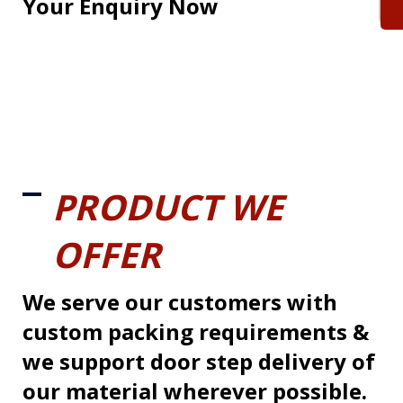
Your Enquiry Now
PRODUCT WE
OFFER
We serve our customers with
custom packing requirements &
we support door step delivery of
our material wherever possible.