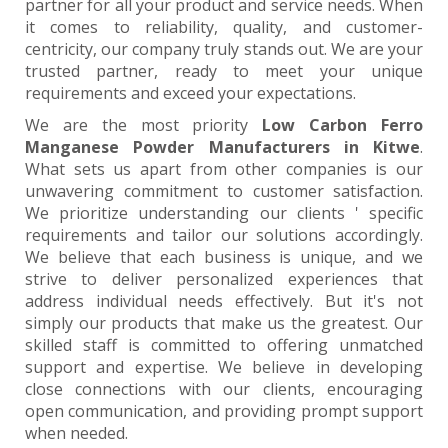
partner for all your product and service needs. When
it comes to reliability, quality, and customer-
centricity, our company truly stands out. We are your
trusted partner, ready to meet your unique
requirements and exceed your expectations.
We are the most priority
Low Carbon Ferro
Manganese Powder Manufacturers in Kitwe
.
What sets us apart from other companies is our
unwavering commitment to customer satisfaction.
We prioritize understanding our clients ' specific
requirements and tailor our solutions accordingly.
We believe that each business is unique, and we
strive to deliver personalized experiences that
address individual needs effectively. But it's not
simply our products that make us the greatest. Our
skilled staff is committed to offering unmatched
support and expertise. We believe in developing
close connections with our clients, encouraging
open communication, and providing prompt support
when needed.