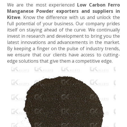
We are the most experienced
Low Carbon Ferro
Manganese Powder exporters and suppliers in
Kitwe
. Know the difference with us and unlock the
full potential of your business. Our company prides
itself on staying ahead of the curve. We continually
invest in research and development to bring you the
latest innovations and advancements in the market.
By keeping a finger on the pulse of industry trends,
we ensure that our clients have access to cutting-
edge solutions that give them a competitive edge.