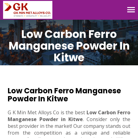
Tog
nav
Low Carbon Ferro
Manganese Powder In
Kitwe
Low Carbon Ferro Manganese
Powder In Kitwe
G K Min Met Alloys Co is the best
Low Carbon Ferro
Manganese Powder in Kitwe
. Consider only the
best provider in the market! Our company stands out
from the competition as a unique and reliable