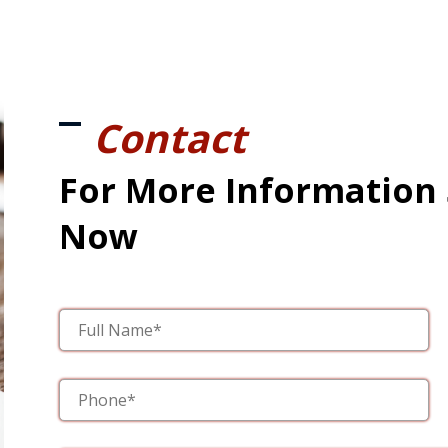
Contact
For More Information
Now