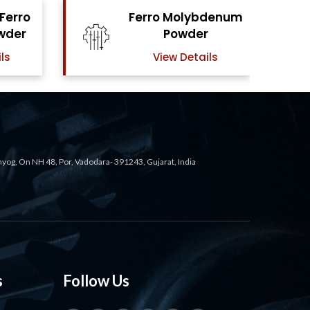
bdenum
Ferro Vanadium
r
Powder
ils
View Details
ahyog, On NH 48, Por, Vadodara- 391243, Gujarat, India
s
Follow Us