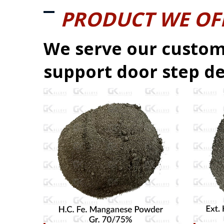
PRODUCT WE OF
We serve our custom
support door step de