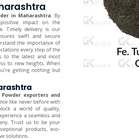
aharashtra
der in Maharashtra
. By
positive impact on the
 Timely delivery is our
ensures swift and secure
erstand the importance of
ctations every step of the
s to the latest and most
ness to new heights. When
ou're getting nothing but
arashtra
 Powder exporters and
ence like never before with
ock a world of quality,
 Experience a seamless and
any. Trust us to be your
xceptional products, eco-
ive solutions.