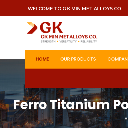
WELCOME TO G K MIN MET ALLOYS CO
HOME
OUR PRODUCTS
COMPANY
Ferro Titanium P
H