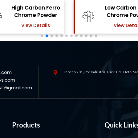
Low Carbon Ferro
Ferro Moly
Chrome Powder
Powde
View Details
View Deta
s.com
Plot no 201, Por Industrial Park, B/H Hotel S
ys.com
oyt@gmail.com
Products
Quick Link