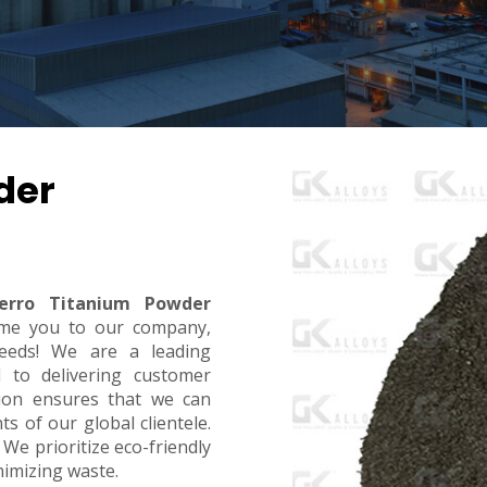
der
erro Titanium Powder
me you to our company,
eeds! We are a leading
d to delivering customer
ction ensures that we can
 of our global clientele.
 We prioritize eco-friendly
inimizing waste.