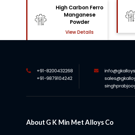
Ferro
High Carbon Ferro
se
Chrome Powder
View Details
ls
+91-8200432268
info@gkalloy
+91-9879104242
sales@gkallo
singhprabjo
About G K Min Met Alloys Co