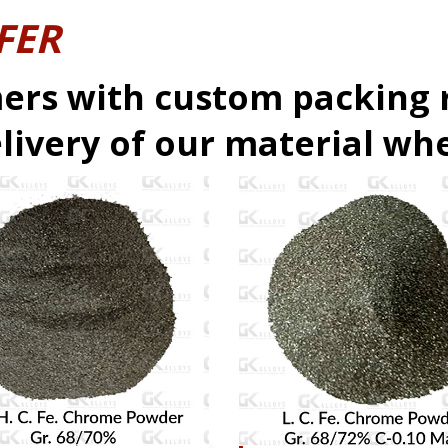
FER
ers with custom packing
livery of our material whe