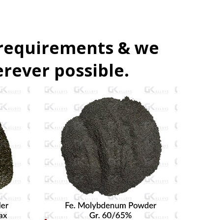
 requirements & we
rever possible.