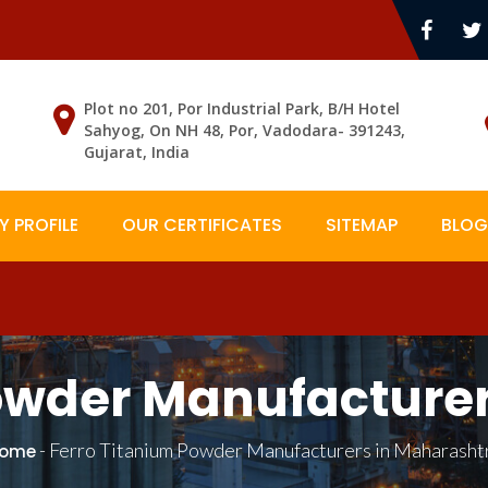
Plot no 201, Por Industrial Park, B/H Hotel
Sahyog, On NH 48, Por, Vadodara- 391243,
Gujarat, India
 PROFILE
OUR CERTIFICATES
SITEMAP
BLOG
owder Manufacture
-
Ferro Titanium Powder Manufacturers in Maharasht
ome