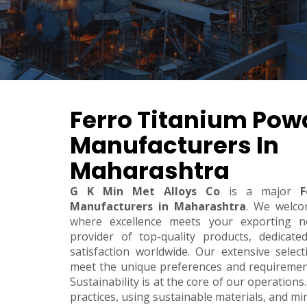
Ferro Titanium Pow
Manufacturers In
Maharashtra
G K Min Met Alloys Co
is a major
F
Manufacturers in Maharashtra
. We welco
where excellence meets your exporting n
provider of top-quality products, dedicate
satisfaction worldwide. Our extensive sele
meet the unique preferences and requirements
Sustainability is at the core of our operations.
practices, using sustainable materials, and m