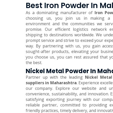
Best Iron Powder In M
As a dominating manufacturer of
Iron Pow
choosing us, you join us in making a 
environment and the communities we serve.
promise. Our efficient logistics network 
shipping to destinations worldwide. We und
prompt service and strive to exceed your expe
way. By partnering with us, you gain acces
sought-after products, elevating your busi
you choose us, you can rest assured that y
the best.
Nickel Metal Powder In Mah
Partner up with the leading
Nickel Metal
suppliers in Maharashtra
. Experience excell
our company. Explore our website and unl
convenience, sustainability, and innovation.
satisfying exporting journey with our comp
reliable partner, committed to providing e
friendly practices, timely delivery, and innovat