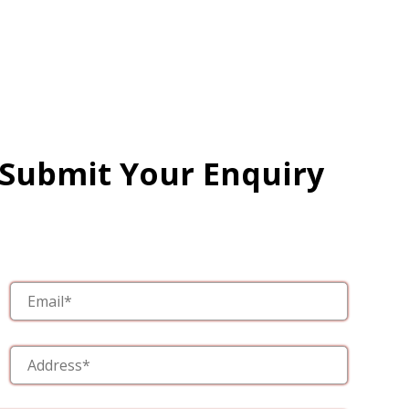
 Submit Your Enquiry