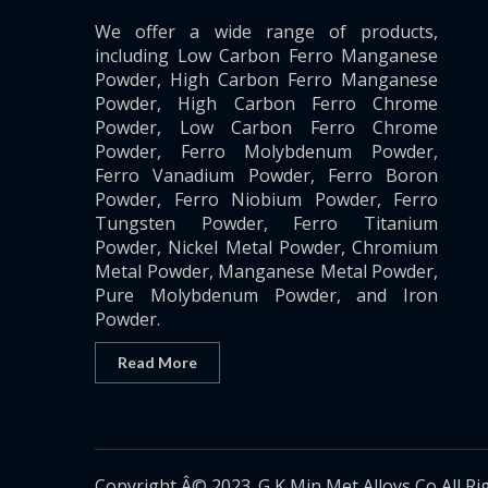
We offer a wide range of products,
including Low Carbon Ferro Manganese
Powder, High Carbon Ferro Manganese
Powder, High Carbon Ferro Chrome
Powder, Low Carbon Ferro Chrome
Powder, Ferro Molybdenum Powder,
Ferro Vanadium Powder, Ferro Boron
Powder, Ferro Niobium Powder, Ferro
Tungsten Powder, Ferro Titanium
Powder, Nickel Metal Powder, Chromium
Metal Powder, Manganese Metal Powder,
Pure Molybdenum Powder, and Iron
Powder.
Read More
Copyright Â© 2023. G K Min Met Alloys Co All Ri