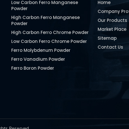
Low Carbon Ferro Manganese
Home
Powder
Company Prof
High Carbon Ferro Manganese
Our Products
Powder
Market Place
High Carbon Ferro Chrome Powder
Sitemap
Low Carbon Ferro Chrome Powder
Contact Us
Ferro Molybdenum Powder
Ferro Vanadium Powder
Ferro Boron Powder
Ferro Niobium Powder
Ferro Tungsten Powder
Ferro Titanium Powder
Nickel Metal Powder
Chromium Metal Powder
Manganese Metal Powder
ghts Reserved.