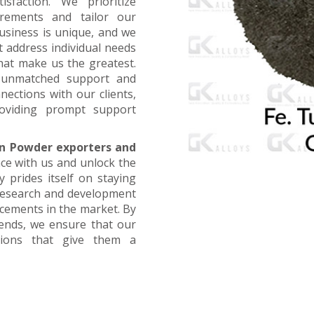
faction. We prioritize
irements and tailor our
business is unique, and we
t address individual needs
that make us the greatest.
g unmatched support and
nections with our clients,
oviding prompt support
n Powder exporters and
nce with us and unlock the
 prides itself on staying
 research and development
ncements in the market. By
rends, we ensure that our
utions that give them a