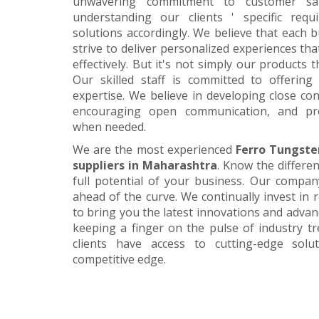
unwavering commitment to customer satis
understanding our clients ' specific requ
solutions accordingly. We believe that each 
strive to deliver personalized experiences tha
effectively. But it's not simply our products 
Our skilled staff is committed to offerin
expertise. We believe in developing close con
encouraging open communication, and pr
when needed.
We are the most experienced
Ferro Tungste
suppliers in Maharashtra
. Know the differe
full potential of your business. Our company
ahead of the curve. We continually invest in
to bring you the latest innovations and adva
keeping a finger on the pulse of industry t
clients have access to cutting-edge sol
competitive edge.