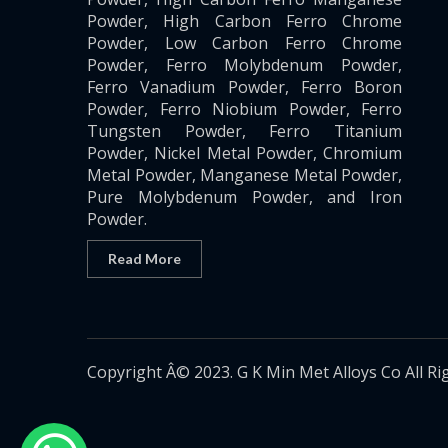
Powder, High Carbon Ferro Chrome
Powder, Low Carbon Ferro Chrome
Powder, Ferro Molybdenum Powder,
Ferro Vanadium Powder, Ferro Boron
Powder, Ferro Niobium Powder, Ferro
Tungsten Powder, Ferro Titanium
Powder, Nickel Metal Powder, Chromium
Metal Powder, Manganese Metal Powder,
Pure Molybdenum Powder, and Iron
Powder.
Read More
Copyright Â© 2023. G K Min Met Alloys Co All Ri