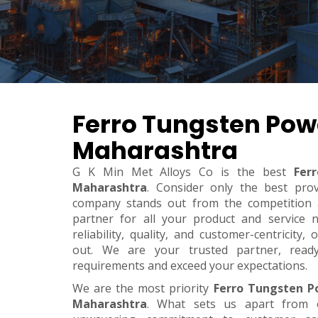
Ferro Tungsten Pow
Maharashtra
G K Min Met Alloys Co is the best
Fer
Maharashtra
. Consider only the best pro
company stands out from the competition a
partner for all your product and service 
reliability, quality, and customer-centricity
out. We are your trusted partner, rea
requirements and exceed your expectations.
We are the most priority
Ferro Tungsten P
Maharashtra
. What sets us apart from 