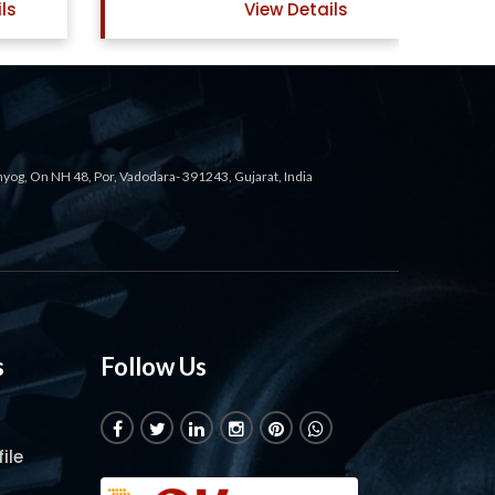
ails
View Details
ahyog, On NH 48, Por, Vadodara- 391243, Gujarat, India
s
Follow Us
ile