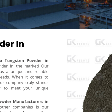
der In
ro Tungsten Powder in
vider in the market! Our
s a unique and reliable
needs. When it comes to
, our company truly stands
dy to meet your unique
owder Manufacturers in
other companies is our