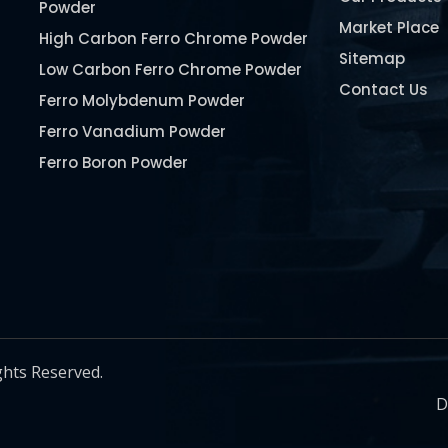
Powder
Market Place
High Carbon Ferro Chrome Powder
Sitemap
Low Carbon Ferro Chrome Powder
Contact Us
Ferro Molybdenum Powder
Ferro Vanadium Powder
Ferro Boron Powder
Ferro Niobium Powder
Ferro Tungsten Powder
Ferro Titanium Powder
Nickel Metal Powder
Chromium Metal Powder
Manganese Metal Powder
ghts Reserved.
Pure Molybdenum Powder
D
Iron Powder