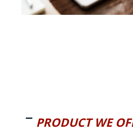
PRODUCT WE OF