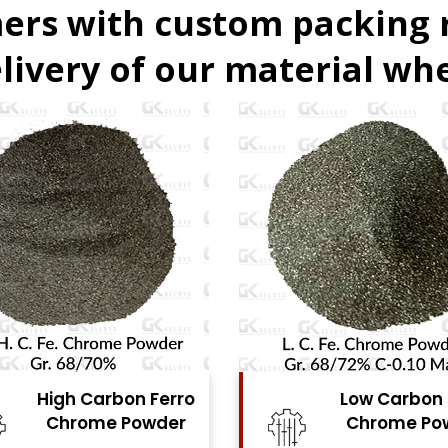
ers with custom packing
livery of our material whe
Low Carbon Ferro
Ferro Moly
Chrome Powder
Powde