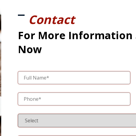
Contact
For More Information
Now