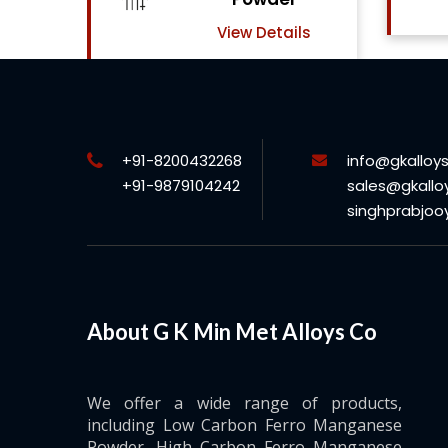
View Details
ils
+91-8200432268
info@gkalloy
+91-9879104242
sales@gkallo
singhprabjo
About G K Min Met Alloys Co
We offer a wide range of products,
including Low Carbon Ferro Manganese
Powder, High Carbon Ferro Manganese