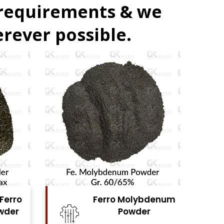
 requirements & we
rever possible.
bdenum
Ferro Vanadium
r
Powder