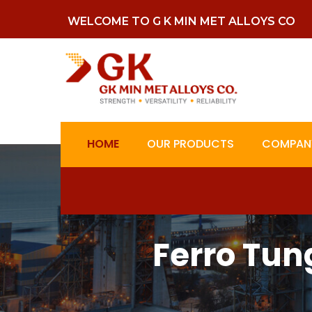
WELCOME TO G K MIN MET ALLOYS CO
HOME
OUR PRODUCTS
COMPANY
Ferro Tun