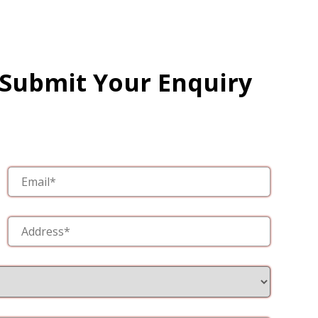
 Submit Your Enquiry