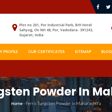
Plot no 201, Por Industrial Park, B/H Hotel
Sahyog, On NH 48, Por, Vadodara- 391243,
Gujarat, India
 PROFILE
OUR CERTIFICATES
SITEMAP
BLOG
gsten Powder In M
-
Ferro Tungsten Powder In Maharashtra
Home