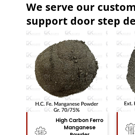
We serve our custom
support door step de
 Ferro
High Carbon Ferro
ese
Chrome Powder
r