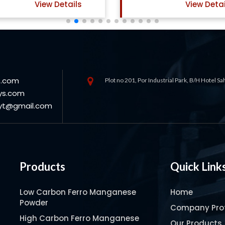
View Details
View Det
s.com
Plot no 201, Por Industrial Park, B/H Hotel S
ys.com
oyt@gmail.com
Products
Quick Link
Low Carbon Ferro Manganese
Home
Powder
Company Prof
High Carbon Ferro Manganese
Our Products