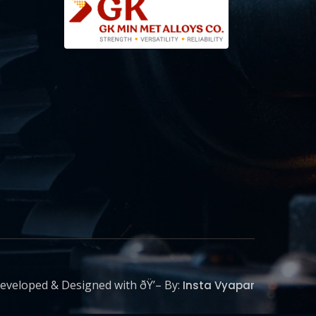
eveloped & Designed with ðŸ’– By:
Insta Vyapar