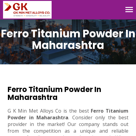
Tog
nav
Ferro Titanium Powder In
Maharashtra
Ferro Titanium Powder In
Maharashtra
G K Min Met Alloys Co is the best
Ferro Titanium
Powder in Maharashtra
. Consider only the best
provider in the market! Our company stands out
from the competition as a unique and reliable