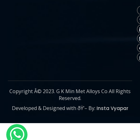
Copyright Â© 2023. G K Min Met Alloys Co All Rights
Reserved.
Developed & Designed with ðŸ’– By:
Insta Vyapar