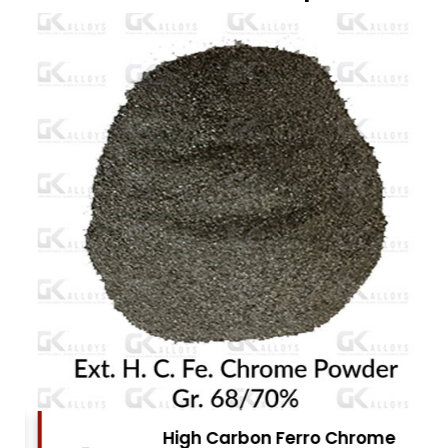
High Carbon Ferro Chrome