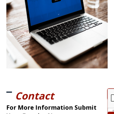
Contact
For More Information Submit