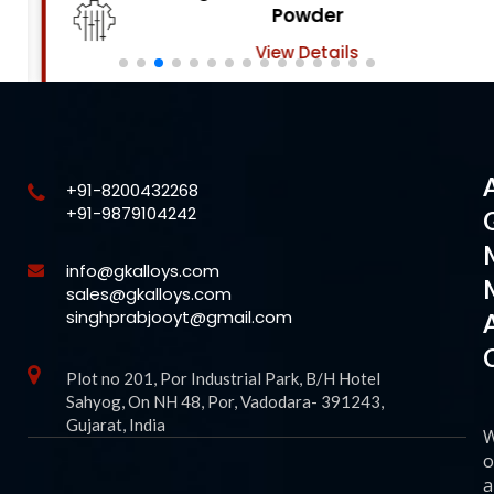
Powder
View Details
+91-8200432268
+91-9879104242
info@gkalloys.com
sales@gkalloys.com
singhprabjooyt@gmail.com
Plot no 201, Por Industrial Park, B/H Hotel
Sahyog, On NH 48, Por, Vadodara- 391243,
Gujarat, India
o
a