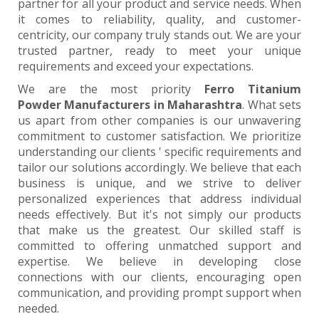
partner for all your product and service needs. When
it comes to reliability, quality, and customer-
centricity, our company truly stands out. We are your
trusted partner, ready to meet your unique
requirements and exceed your expectations.
We are the most priority
Ferro Titanium
Powder Manufacturers in Maharashtra
. What sets
us apart from other companies is our unwavering
commitment to customer satisfaction. We prioritize
understanding our clients ' specific requirements and
tailor our solutions accordingly. We believe that each
business is unique, and we strive to deliver
personalized experiences that address individual
needs effectively. But it's not simply our products
that make us the greatest. Our skilled staff is
committed to offering unmatched support and
expertise. We believe in developing close
connections with our clients, encouraging open
communication, and providing prompt support when
needed.