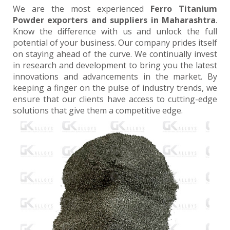
We are the most experienced
Ferro Titanium
Powder exporters and suppliers in Maharashtra
.
Know the difference with us and unlock the full
potential of your business. Our company prides itself
on staying ahead of the curve. We continually invest
in research and development to bring you the latest
innovations and advancements in the market. By
keeping a finger on the pulse of industry trends, we
ensure that our clients have access to cutting-edge
solutions that give them a competitive edge.