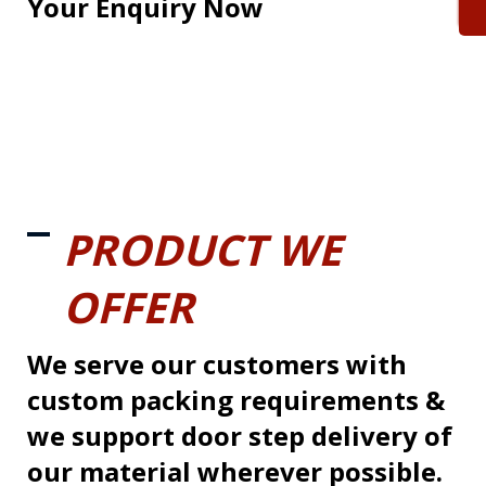
Your Enquiry Now
PRODUCT WE
OFFER
We serve our customers with
custom packing requirements &
we support door step delivery of
our material wherever possible.