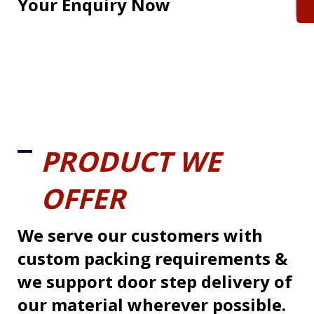
Your Enquiry Now
PRODUCT WE
OFFER
We serve our customers with
custom packing requirements &
we support door step delivery of
our material wherever possible.