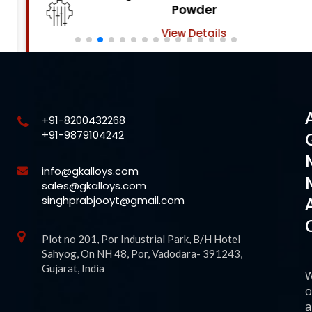
Powder
View Details
+91-8200432268
+91-9879104242
info@gkalloys.com
sales@gkalloys.com
singhprabjooyt@gmail.com
Plot no 201, Por Industrial Park, B/H Hotel
Sahyog, On NH 48, Por, Vadodara- 391243,
Gujarat, India
o
a