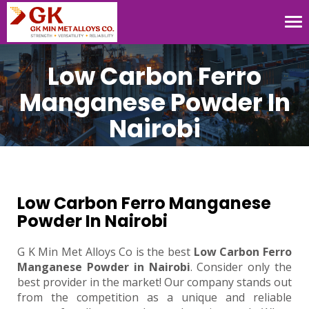
Tog
nav
Low Carbon Ferro
Manganese Powder In
Nairobi
Low Carbon Ferro Manganese
Powder In Nairobi
G K Min Met Alloys Co is the best
Low Carbon Ferro
Manganese Powder in Nairobi
. Consider only the
best provider in the market! Our company stands out
from the competition as a unique and reliable