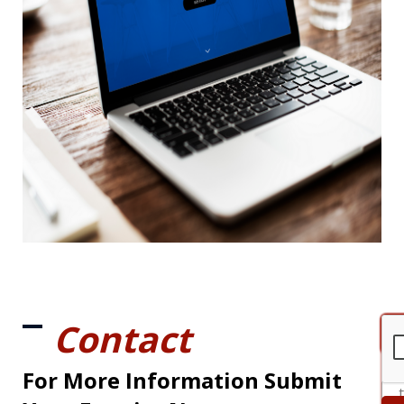
Contact
For More Information Submit