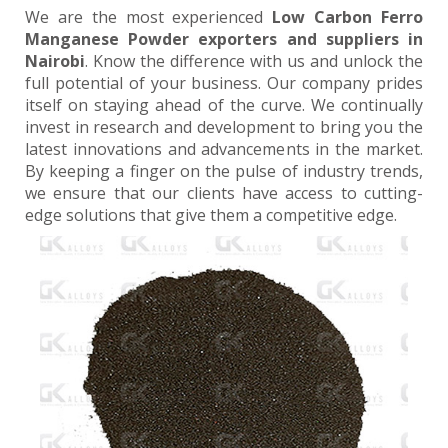
We are the most experienced
Low Carbon Ferro
Manganese Powder exporters and suppliers in
Nairobi
. Know the difference with us and unlock the
full potential of your business. Our company prides
itself on staying ahead of the curve. We continually
invest in research and development to bring you the
latest innovations and advancements in the market.
By keeping a finger on the pulse of industry trends,
we ensure that our clients have access to cutting-
edge solutions that give them a competitive edge.