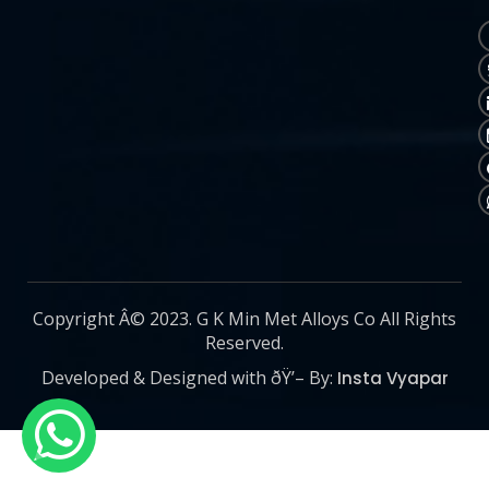
Copyright Â© 2023. G K Min Met Alloys Co All Rights
Reserved.
Developed & Designed with ðŸ’– By:
Insta Vyapar