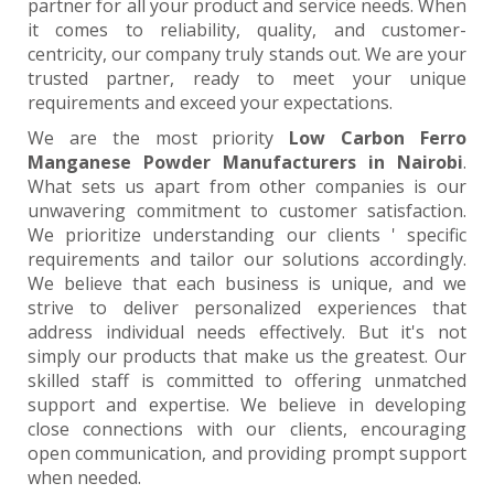
partner for all your product and service needs. When
it comes to reliability, quality, and customer-
centricity, our company truly stands out. We are your
trusted partner, ready to meet your unique
requirements and exceed your expectations.
We are the most priority
Low Carbon Ferro
Manganese Powder Manufacturers in Nairobi
.
What sets us apart from other companies is our
unwavering commitment to customer satisfaction.
We prioritize understanding our clients ' specific
requirements and tailor our solutions accordingly.
We believe that each business is unique, and we
strive to deliver personalized experiences that
address individual needs effectively. But it's not
simply our products that make us the greatest. Our
skilled staff is committed to offering unmatched
support and expertise. We believe in developing
close connections with our clients, encouraging
open communication, and providing prompt support
when needed.