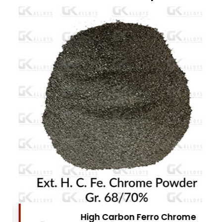
High Carbon Ferro Chrome