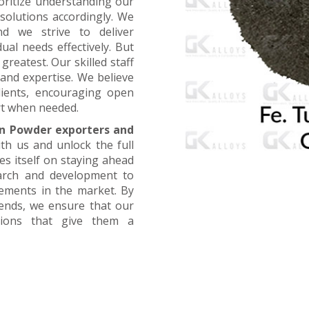
oritize understanding our
 solutions accordingly. We
nd we strive to deliver
ual needs effectively. But
greatest. Our skilled staff
and expertise. We believe
lients, encouraging open
t when needed.
n Powder exporters and
ith us and unlock the full
es itself on staying ahead
earch and development to
cements in the market. By
rends, we ensure that our
utions that give them a