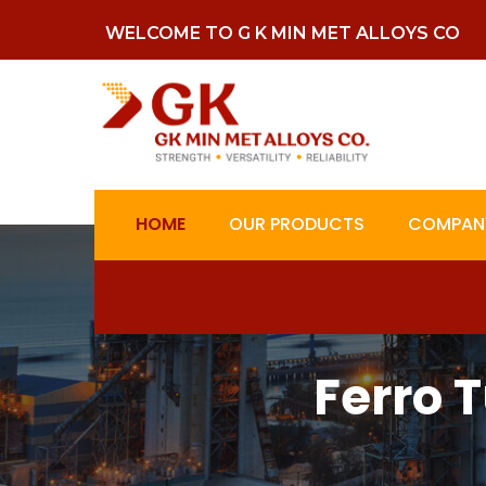
WELCOME TO G K MIN MET ALLOYS CO
HOME
OUR PRODUCTS
COMPANY
Ferro 