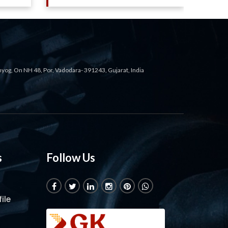
ahyog, On NH 48, Por, Vadodara- 391243, Gujarat, India
s
Follow Us
ile