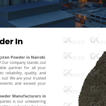
der In
gsten Powder in Nairobi
.
t! Our company stands out
ble partner for all your
reliability, quality, and
s out. We are your trusted
rements and exceed your
owder Manufacturers in
panies is our unwavering