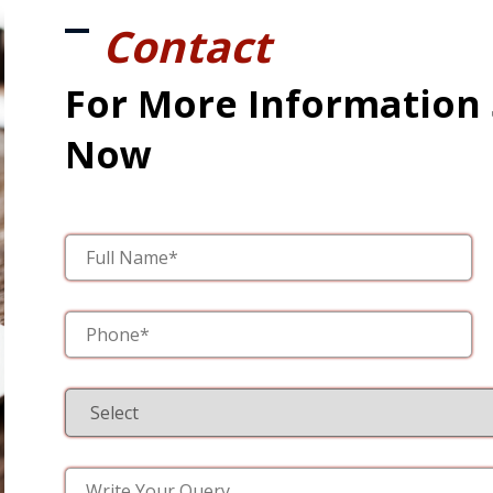
Contact
For More Information
Now