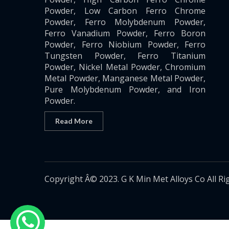
Powder, Low Carbon Ferro Chrome
Powder, Ferro Molybdenum Powder,
Ferro Vanadium Powder, Ferro Boron
Powder, Ferro Niobium Powder, Ferro
Tungsten Powder, Ferro Titanium
Powder, Nickel Metal Powder, Chromium
Metal Powder, Manganese Metal Powder,
Pure Molybdenum Powder, and Iron
Powder.
Read More
Copyright Â© 2023. G K Min Met Alloys Co All Ri