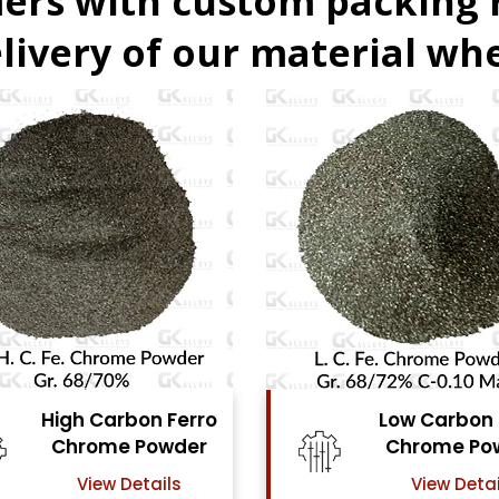
ers with custom packing
livery of our material whe
rro
Low Carbon Ferro
er
Chrome Powder
View Details