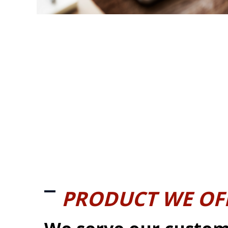
PRODUCT WE OF