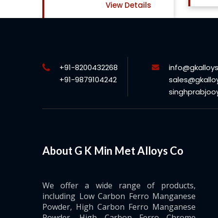
View Details
+91-8200432268
info@gkalloy
+91-9879104242
sales@gkallo
singhprabjo
About G K Min Met Alloys Co
We offer a wide range of products,
including Low Carbon Ferro Manganese
Powder, High Carbon Ferro Manganese
Powder, High Carbon Ferro Chrome