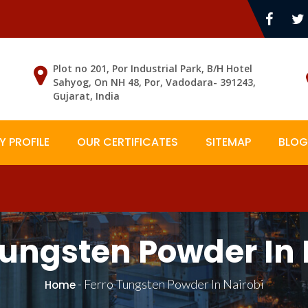
Plot no 201, Por Industrial Park, B/H Hotel
Sahyog, On NH 48, Por, Vadodara- 391243,
Gujarat, India
 PROFILE
OUR CERTIFICATES
SITEMAP
BLOG
Tungsten Powder In 
-
Ferro Tungsten Powder In Nairobi
Home