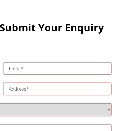
 Submit Your Enquiry