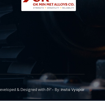
eveloped & Designed with ðŸ’– By:
Insta Vyapar