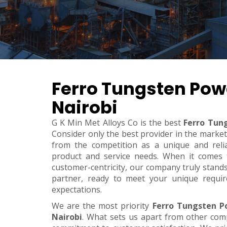
Ferro Tungsten Pow
Nairobi
G K Min Met Alloys Co is the best
Ferro Tun
Consider only the best provider in the marke
from the competition as a unique and relia
product and service needs. When it comes to 
customer-centricity, our company truly stand
partner, ready to meet your unique requi
expectations.
We are the most priority
Ferro Tungsten P
Nairobi
. What sets us apart from other com