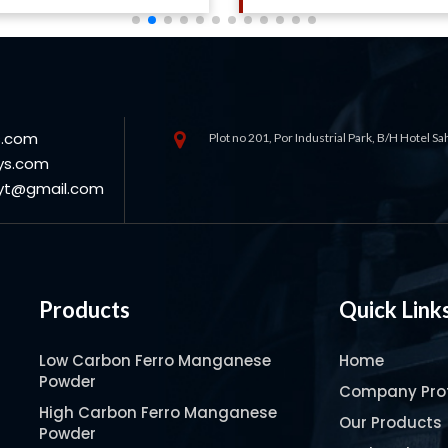
s.com
Plot no 201, Por Industrial Park, B/H Hotel S
ys.com
oyt@gmail.com
Products
Quick Link
Low Carbon Ferro Manganese
Home
Powder
Company Prof
High Carbon Ferro Manganese
Our Products
Powder