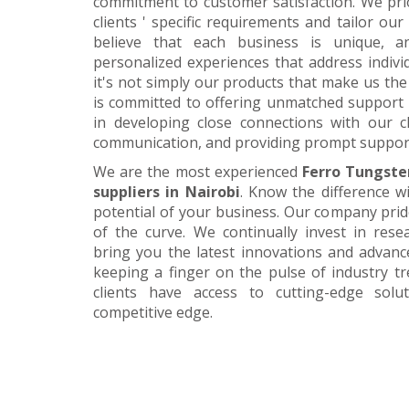
commitment to customer satisfaction. We pri
clients ' specific requirements and tailor our
believe that each business is unique, a
personalized experiences that address individ
it's not simply our products that make us the 
is committed to offering unmatched support 
in developing close connections with our c
communication, and providing prompt suppor
We are the most experienced
Ferro Tungste
suppliers in Nairobi
. Know the difference w
potential of your business. Our company prid
of the curve. We continually invest in res
bring you the latest innovations and advan
keeping a finger on the pulse of industry t
clients have access to cutting-edge sol
competitive edge.