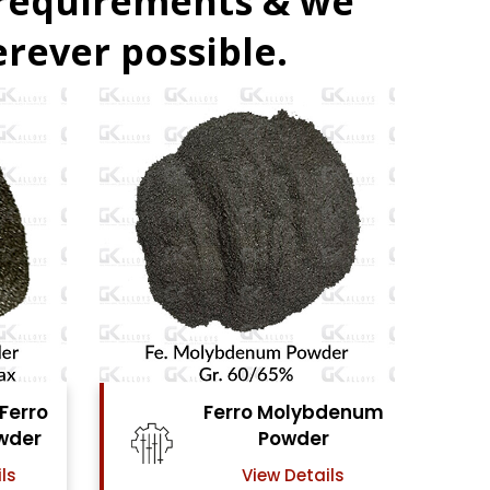
 requirements & we
rever possible.
Ferro Molybdenum
Ferro Vanadi
Powder
Powder
View Details
View Details