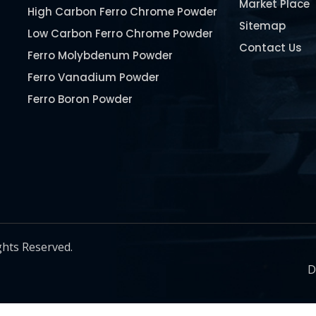
Market Place
High Carbon Ferro Chrome Powder
Sitemap
Low Carbon Ferro Chrome Powder
Contact Us
Ferro Molybdenum Powder
Ferro Vanadium Powder
Ferro Boron Powder
Ferro Niobium Powder
Ferro Tungsten Powder
Ferro Titanium Powder
Nickel Metal Powder
Chromium Metal Powder
Manganese Metal Powder
ghts Reserved.
Pure Molybdenum Powder
D
Iron Powder