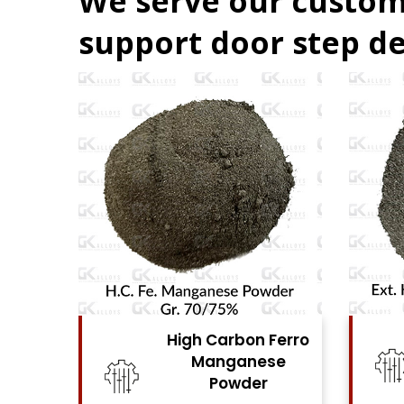
We serve our custom
support door step de
High Carbon Ferro
High Carbon Fe
Manganese
Chrome Powd
Powder
View Details