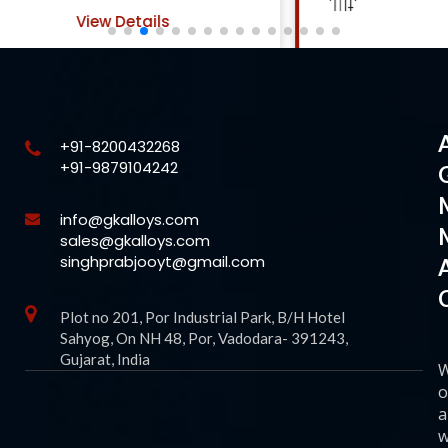
View Details
+91-8200432268
+91-9879104242
info@gkalloys.com
sales@gkalloys.com
singhprabjooyt@gmail.com
Plot no 201, Por Industrial Park, B/H Hotel
Sahyog, On NH 48, Por, Vadodara- 391243,
Gujarat, India
o
a
w