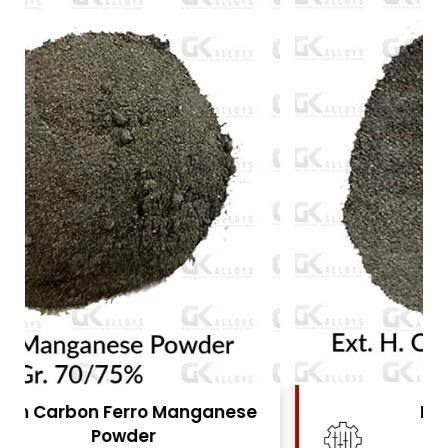
High Carbon Ferro Chrome
Powder