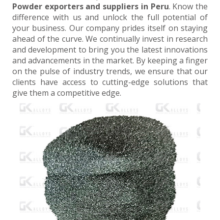
Powder exporters and suppliers in Peru
. Know the
difference with us and unlock the full potential of
your business. Our company prides itself on staying
ahead of the curve. We continually invest in research
and development to bring you the latest innovations
and advancements in the market. By keeping a finger
on the pulse of industry trends, we ensure that our
clients have access to cutting-edge solutions that
give them a competitive edge.