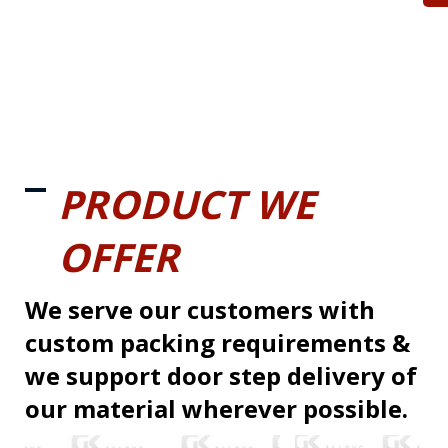
PRODUCT WE
OFFER
We serve our customers with
custom packing requirements &
we support door step delivery of
our material wherever possible.