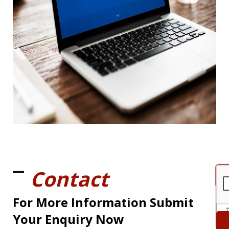
Contact
For More Information Submit
Your Enquiry Now