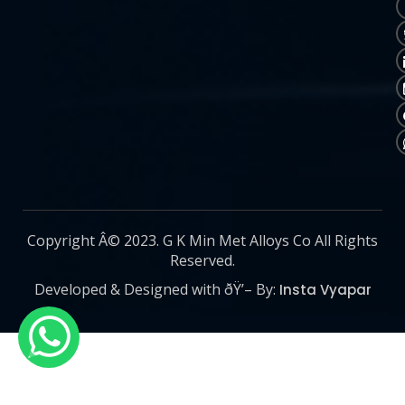
Copyright Â© 2023. G K Min Met Alloys Co All Rights
Reserved.
Developed & Designed with ðŸ’– By:
Insta Vyapar