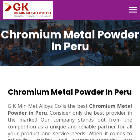
Tog
nav
Chromium Metal Powder
In Peru
Chromium Metal Powder In Peru
G K Min Met Alloys Co is the best
Chromium Metal
Powder in Peru
. Consider only the best provider in
the market! Our company stands out from the
competition as a unique and reliable partner for all
your product and service needs. When it comes to