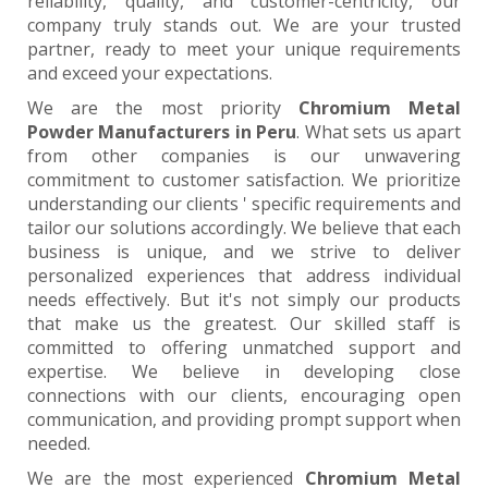
reliability, quality, and customer-centricity, our
company truly stands out. We are your trusted
partner, ready to meet your unique requirements
and exceed your expectations.
We are the most priority
Chromium Metal
Powder Manufacturers in Peru
. What sets us apart
from other companies is our unwavering
commitment to customer satisfaction. We prioritize
understanding our clients ' specific requirements and
tailor our solutions accordingly. We believe that each
business is unique, and we strive to deliver
personalized experiences that address individual
needs effectively. But it's not simply our products
that make us the greatest. Our skilled staff is
committed to offering unmatched support and
expertise. We believe in developing close
connections with our clients, encouraging open
communication, and providing prompt support when
needed.
We are the most experienced
Chromium Metal