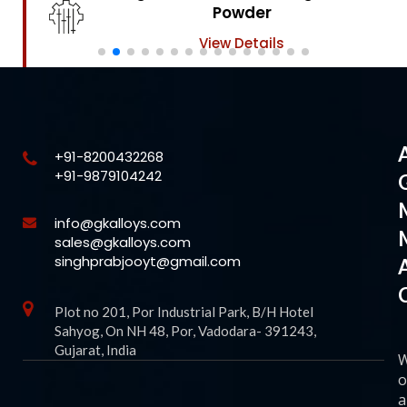
Powder
View Details
+91-8200432268
+91-9879104242
info@gkalloys.com
sales@gkalloys.com
singhprabjooyt@gmail.com
Plot no 201, Por Industrial Park, B/H Hotel
Sahyog, On NH 48, Por, Vadodara- 391243,
Gujarat, India
o
a