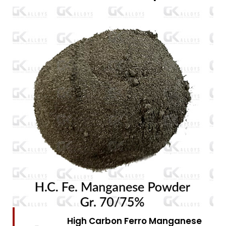
High Carbon Ferro Chrome