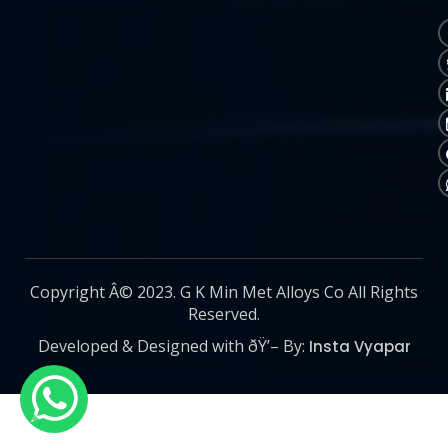
Copyright Â© 2023. G K Min Met Alloys Co All Rights
Reserved.
Developed & Designed with ðŸ’– By:
Insta Vyapar