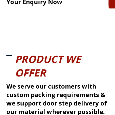
Your Enquiry Now
PRODUCT WE
OFFER
We serve our customers with
custom packing requirements &
we support door step delivery of
our material wherever possible.