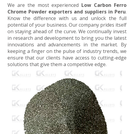
We are the most experienced
Low Carbon Ferro
Chrome Powder exporters and suppliers in Peru
.
Know the difference with us and unlock the full
potential of your business. Our company prides itself
on staying ahead of the curve. We continually invest
in research and development to bring you the latest
innovations and advancements in the market. By
keeping a finger on the pulse of industry trends, we
ensure that our clients have access to cutting-edge
solutions that give them a competitive edge.