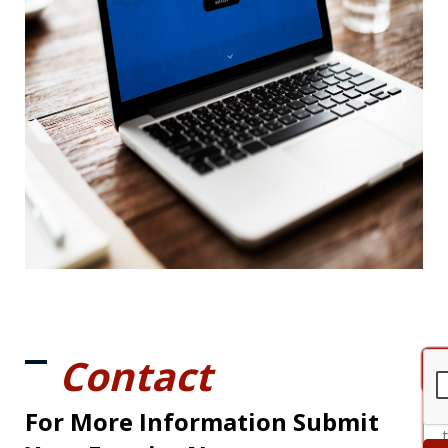
Contact
For More Information Submit