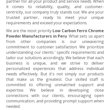
partner for all your product and service needs. When
it comes to reliability, quality, and customer-
centricity, our company truly stands out. We are your
trusted partner, ready to meet your unique
requirements and exceed your expectations.
We are the most priority
Low Carbon Ferro Chrome
Powder Manufacturers in Peru
. What sets us apart
from other companies is our unwavering
commitment to customer satisfaction. We prioritize
understanding our clients ' specific requirements and
tailor our solutions accordingly. We believe that each
business is unique, and we strive to deliver
personalized experiences that address individual
needs effectively. But it's not simply our products
that make us the greatest. Our skilled staff is
committed to offering unmatched support and
expertise. We believe in developing close
connections with our clients, encouraging open
communication, and providing prompt support when
needed.