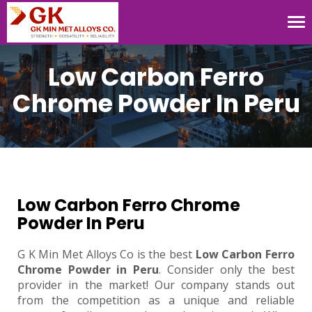
Tog
nav
Low Carbon Ferro
Chrome Powder In Peru
Low Carbon Ferro Chrome
Powder In Peru
G K Min Met Alloys Co is the best
Low Carbon Ferro
Chrome Powder in Peru
. Consider only the best
provider in the market! Our company stands out
from the competition as a unique and reliable