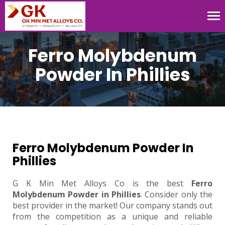
Tog
nav
Ferro Molybdenum
Powder In Phillies
Ferro Molybdenum Powder In
Phillies
G K Min Met Alloys Co is the best
Ferro
Molybdenum Powder in Phillies
. Consider only the
best provider in the market! Our company stands out
from the competition as a unique and reliable