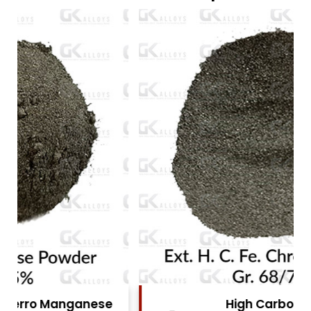
High Carbon Ferro Chrome