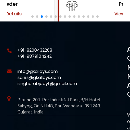
Powder
View Details
+91-8200432268
+91-9879104242
info@gkalloys.com
sales@gkalloys.com
singhprabjooyt@gmail.com
Plot no 201, Por Industrial Park, B/H Hotel
Sahyog, On NH 48, Por, Vadodara- 391243,
Gujarat, India
o
a