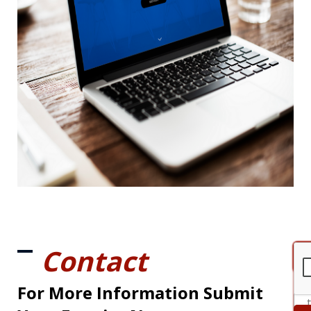
Contact
For More Information Submit