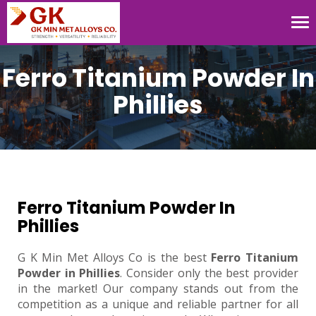
Tog
nav
Ferro Titanium Powder In
Phillies
Ferro Titanium Powder In
Phillies
G K Min Met Alloys Co is the best
Ferro Titanium
Powder in Phillies
. Consider only the best provider
in the market! Our company stands out from the
competition as a unique and reliable partner for all