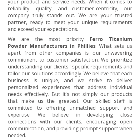
your product and service needs. When it comes to
reliability, quality, and customer-centricity, our
company truly stands out. We are your trusted
partner, ready to meet your unique requirements
and exceed your expectations.
We are the most priority
Ferro Titanium
Powder Manufacturers in Phillies
. What sets us
apart from other companies is our unwavering
commitment to customer satisfaction. We prioritize
understanding our clients ' specific requirements and
tailor our solutions accordingly. We believe that each
business is unique, and we strive to deliver
personalized experiences that address individual
needs effectively. But it's not simply our products
that make us the greatest. Our skilled staff is
committed to offering unmatched support and
expertise. We believe in developing close
connections with our clients, encouraging open
communication, and providing prompt support when
needed.