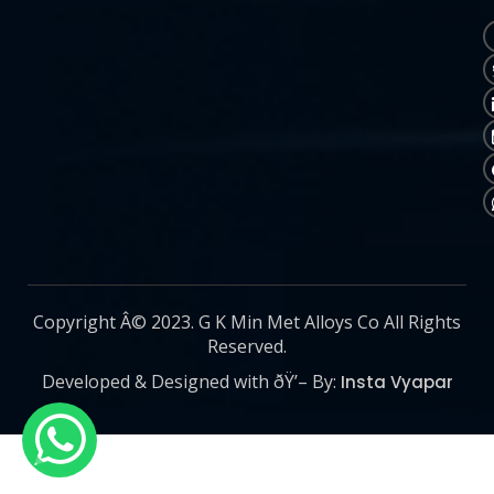
Copyright Â© 2023. G K Min Met Alloys Co All Rights
Reserved.
Developed & Designed with ðŸ’– By:
Insta Vyapar