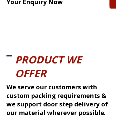
Your Enquiry Now
PRODUCT WE
OFFER
We serve our customers with
custom packing requirements &
we support door step delivery of
our material wherever possible.