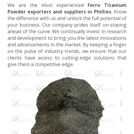
We are the most experienced
Ferro Titanium
Powder exporters and suppliers in Phillies
. Know
the difference with us and unlock the full potential of
your business. Our company prides itself on staying
ahead of the curve. We continually invest in research
and development to bring you the latest innovations
and advancements in the market. By keeping a finger
on the pulse of industry trends, we ensure that our
clients have access to cutting-edge solutions that
give them a competitive edge.