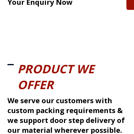
Your Enquiry Now
PRODUCT WE
OFFER
We serve our customers with
custom packing requirements &
we support door step delivery of
our material wherever possible.