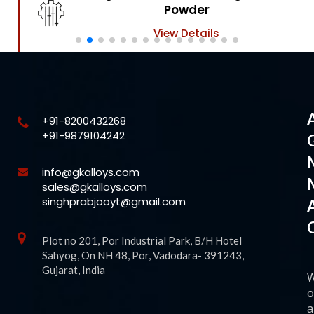
Powder
View Details
+91-8200432268
+91-9879104242
info@gkalloys.com
sales@gkalloys.com
singhprabjooyt@gmail.com
Plot no 201, Por Industrial Park, B/H Hotel
Sahyog, On NH 48, Por, Vadodara- 391243,
Gujarat, India
o
a