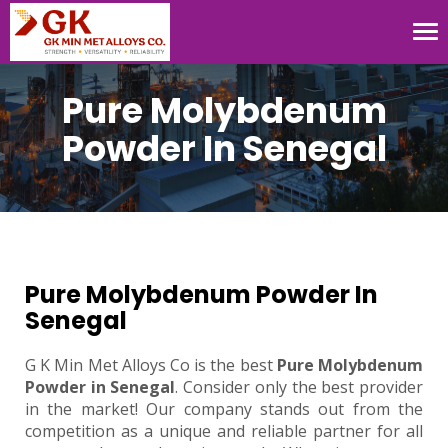
Tog
nav
Pure Molybdenum
Powder In Senegal
Pure Molybdenum Powder In
Senegal
G K Min Met Alloys Co is the best
Pure Molybdenum
Powder in Senegal
. Consider only the best provider
in the market! Our company stands out from the
competition as a unique and reliable partner for all