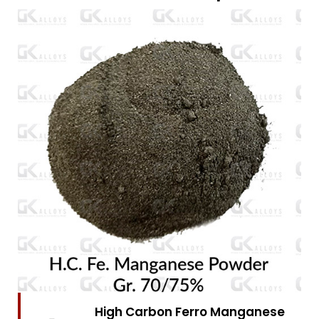
High Carbon Ferro Chrome