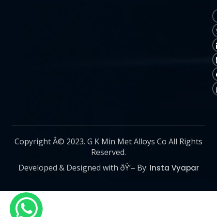
Copyright Â© 2023. G K Min Met Alloys Co All Rights
Reserved.
Developed & Designed with ðŸ’– By:
Insta Vyapar