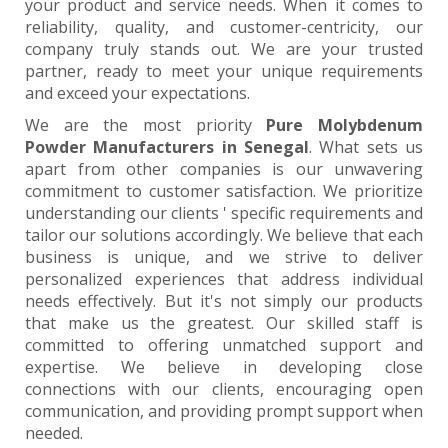
your product and service needs. When it comes to
reliability, quality, and customer-centricity, our
company truly stands out. We are your trusted
partner, ready to meet your unique requirements
and exceed your expectations.
We are the most priority
Pure Molybdenum
Powder Manufacturers in Senegal
. What sets us
apart from other companies is our unwavering
commitment to customer satisfaction. We prioritize
understanding our clients ' specific requirements and
tailor our solutions accordingly. We believe that each
business is unique, and we strive to deliver
personalized experiences that address individual
needs effectively. But it's not simply our products
that make us the greatest. Our skilled staff is
committed to offering unmatched support and
expertise. We believe in developing close
connections with our clients, encouraging open
communication, and providing prompt support when
needed.