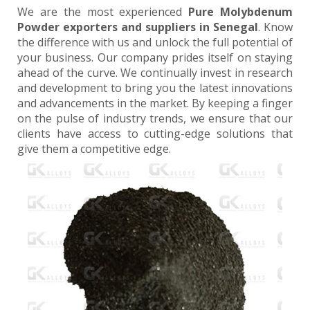
We are the most experienced
Pure Molybdenum
Powder exporters and suppliers in Senegal
. Know
the difference with us and unlock the full potential of
your business. Our company prides itself on staying
ahead of the curve. We continually invest in research
and development to bring you the latest innovations
and advancements in the market. By keeping a finger
on the pulse of industry trends, we ensure that our
clients have access to cutting-edge solutions that
give them a competitive edge.