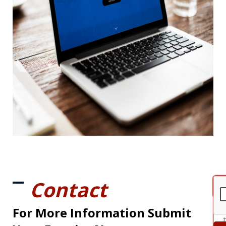
Contact
For More Information Submit