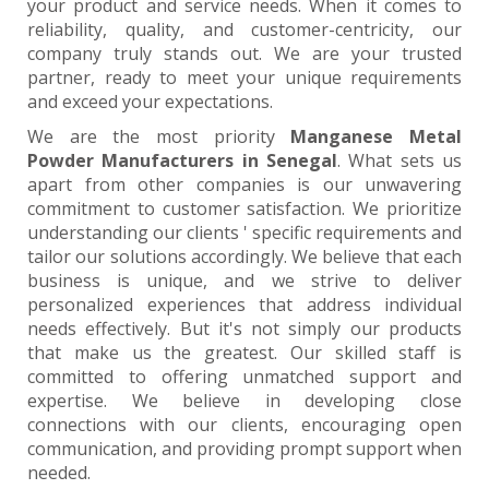
your product and service needs. When it comes to
reliability, quality, and customer-centricity, our
company truly stands out. We are your trusted
partner, ready to meet your unique requirements
and exceed your expectations.
We are the most priority
Manganese Metal
Powder Manufacturers in Senegal
. What sets us
apart from other companies is our unwavering
commitment to customer satisfaction. We prioritize
understanding our clients ' specific requirements and
tailor our solutions accordingly. We believe that each
business is unique, and we strive to deliver
personalized experiences that address individual
needs effectively. But it's not simply our products
that make us the greatest. Our skilled staff is
committed to offering unmatched support and
expertise. We believe in developing close
connections with our clients, encouraging open
communication, and providing prompt support when
needed.