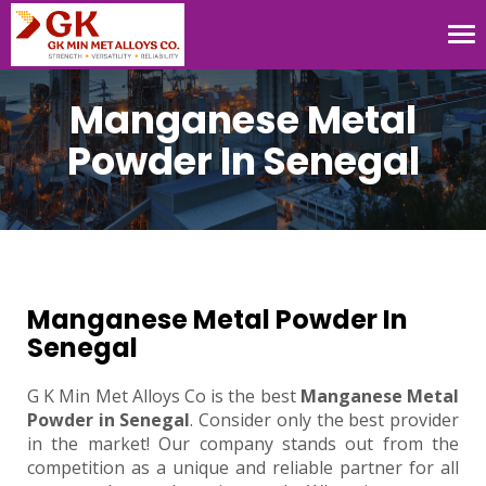
Tog
nav
Manganese Metal
Powder In Senegal
Manganese Metal Powder In
Senegal
G K Min Met Alloys Co is the best
Manganese Metal
Powder in Senegal
. Consider only the best provider
in the market! Our company stands out from the
competition as a unique and reliable partner for all