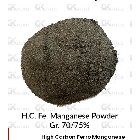
High Carbon Ferro Chrome