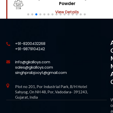
Powder
View Details
+91-8200432268
+91-9879104242
info@gkalloys.com
sales@gkalloys.com
singhprabjooyt@gmail.com
Plot no 201, Por Industrial Park, B/H Hotel
Sahyog, On NH 48, Por, Vadodara- 391243,
Gujarat, India
o
a