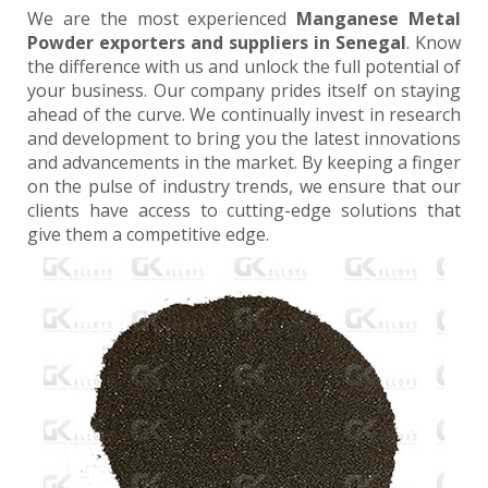
We are the most experienced
Manganese Metal
Powder exporters and suppliers in Senegal
. Know
the difference with us and unlock the full potential of
your business. Our company prides itself on staying
ahead of the curve. We continually invest in research
and development to bring you the latest innovations
and advancements in the market. By keeping a finger
on the pulse of industry trends, we ensure that our
clients have access to cutting-edge solutions that
give them a competitive edge.