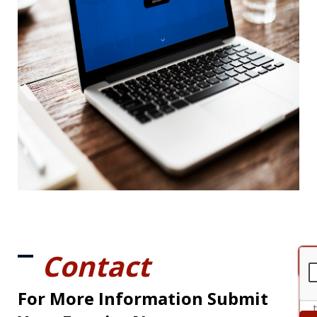
Contact
For More Information Submit