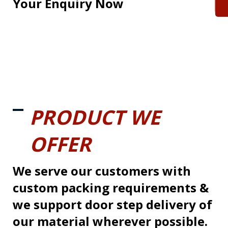
Your Enquiry Now
PRODUCT WE
OFFER
We serve our customers with
custom packing requirements &
we support door step delivery of
our material wherever possible.