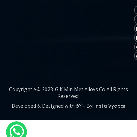
Copyright Â© 2023. G K Min Met Alloys Co All Rights
Reserved.
Developed & Designed with ðŸ’– By:
Insta Vyapar