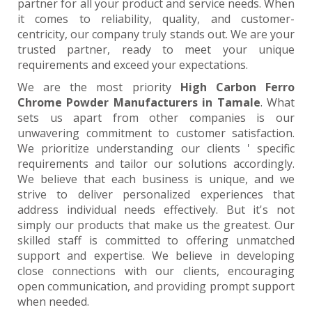
partner for all your product and service needs. When
it comes to reliability, quality, and customer-
centricity, our company truly stands out. We are your
trusted partner, ready to meet your unique
requirements and exceed your expectations.
We are the most priority
High Carbon Ferro
Chrome Powder Manufacturers in Tamale
. What
sets us apart from other companies is our
unwavering commitment to customer satisfaction.
We prioritize understanding our clients ' specific
requirements and tailor our solutions accordingly.
We believe that each business is unique, and we
strive to deliver personalized experiences that
address individual needs effectively. But it's not
simply our products that make us the greatest. Our
skilled staff is committed to offering unmatched
support and expertise. We believe in developing
close connections with our clients, encouraging
open communication, and providing prompt support
when needed.