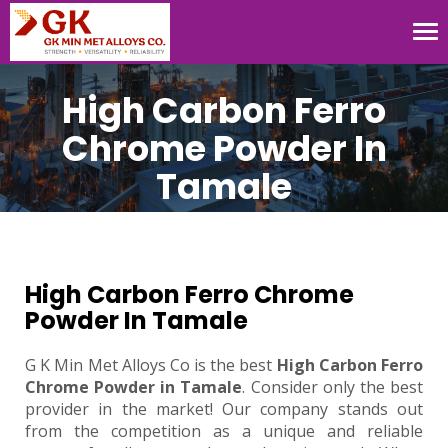
Tog
nav
High Carbon Ferro
Chrome Powder In
Tamale
High Carbon Ferro Chrome
Powder In Tamale
G K Min Met Alloys Co is the best
High Carbon Ferro
Chrome Powder in Tamale
. Consider only the best
provider in the market! Our company stands out
from the competition as a unique and reliable