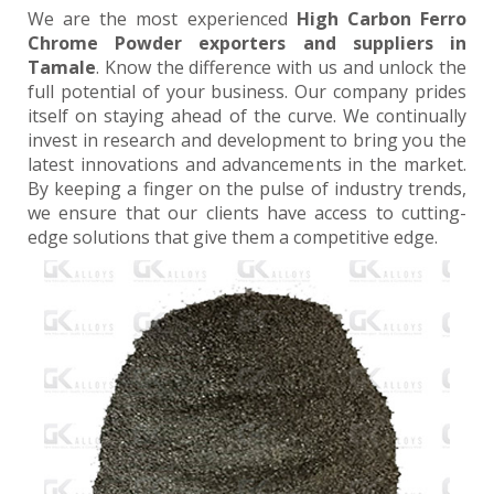
We are the most experienced
High Carbon Ferro
Chrome Powder exporters and suppliers in
Tamale
. Know the difference with us and unlock the
full potential of your business. Our company prides
itself on staying ahead of the curve. We continually
invest in research and development to bring you the
latest innovations and advancements in the market.
By keeping a finger on the pulse of industry trends,
we ensure that our clients have access to cutting-
edge solutions that give them a competitive edge.