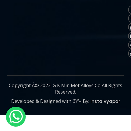
Copyright Â© 2023. G K Min Met Alloys Co All Rights
Reserved.
Developed & Designed with ðŸ’– By:
Insta Vyapar