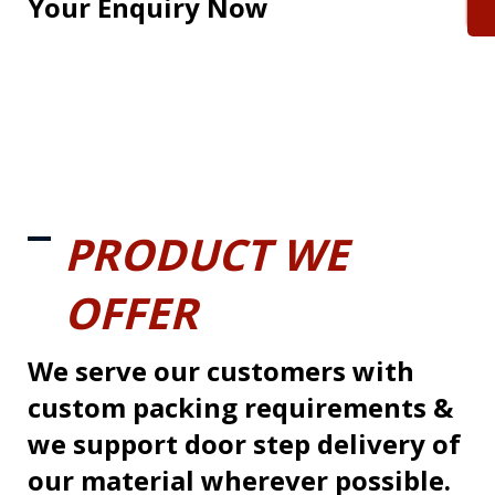
Your Enquiry Now
PRODUCT WE
OFFER
We serve our customers with
custom packing requirements &
we support door step delivery of
our material wherever possible.