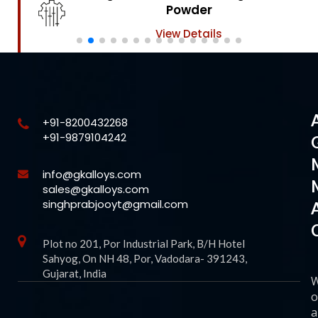
Powder
View Details
+91-8200432268
+91-9879104242
info@gkalloys.com
sales@gkalloys.com
singhprabjooyt@gmail.com
Plot no 201, Por Industrial Park, B/H Hotel
Sahyog, On NH 48, Por, Vadodara- 391243,
Gujarat, India
o
a