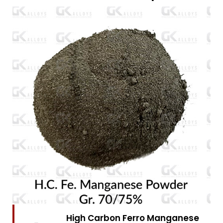
High Carbon Ferro Chrome