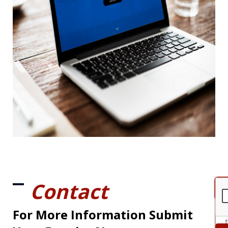
Contact
For More Information Submit