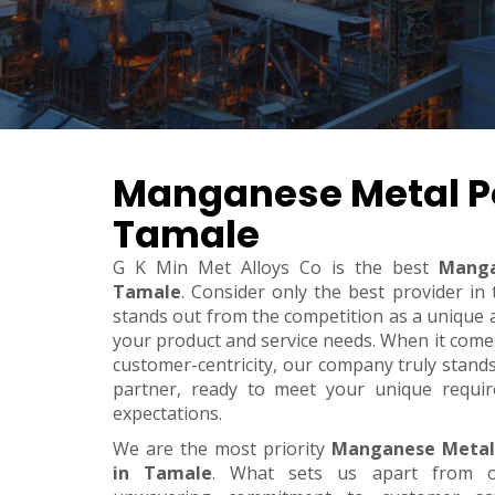
Manganese Metal P
Tamale
G K Min Met Alloys Co is the best
Manga
Tamale
. Consider only the best provider i
stands out from the competition as a unique an
your product and service needs. When it comes t
customer-centricity, our company truly stand
partner, ready to meet your unique requi
expectations.
We are the most priority
Manganese Metal
in Tamale
. What sets us apart from o