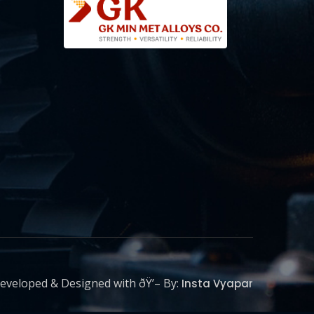
eveloped & Designed with ðŸ’– By:
Insta Vyapar