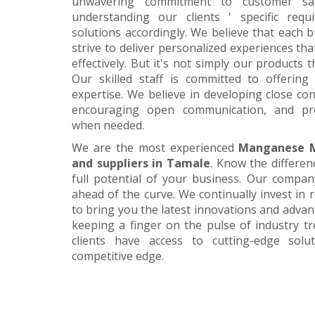
unwavering commitment to customer satis
understanding our clients ' specific requ
solutions accordingly. We believe that each 
strive to deliver personalized experiences tha
effectively. But it's not simply our products 
Our skilled staff is committed to offerin
expertise. We believe in developing close con
encouraging open communication, and pr
when needed.
We are the most experienced
Manganese M
and suppliers in Tamale
. Know the differen
full potential of your business. Our company
ahead of the curve. We continually invest in
to bring you the latest innovations and adva
keeping a finger on the pulse of industry t
clients have access to cutting-edge sol
competitive edge.