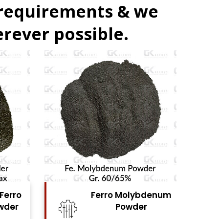
 requirements & we
rever possible.
denum
Ferro Vanadium
r
Powder