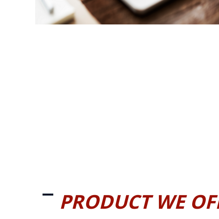
PRODUCT WE OF