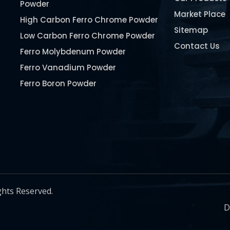
Powder
Market Place
High Carbon Ferro Chrome Powder
Sitemap
Low Carbon Ferro Chrome Powder
Contact Us
Ferro Molybdenum Powder
Ferro Vanadium Powder
Ferro Boron Powder
Ferro Niobium Powder
Ferro Tungsten Powder
Ferro Titanium Powder
Nickel Metal Powder
Chromium Metal Powder
Manganese Metal Powder
ghts Reserved.
Pure Molybdenum Powder
D
Iron Powder