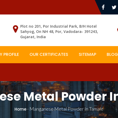
Plot no 201, Por Industrial Park, B/H Hotel
Sahyog, On NH 48, Por, Vadodara- 391243,
Gujarat, India
 PROFILE
OUR CERTIFICATES
SITEMAP
BLOG
se Metal Powder I
-
Manganese Metal Powder In Tamale
Home