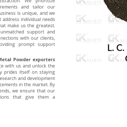
faction. We prioritize
irements and tailor our
business is unique, and we
t address individual needs
that make us the greatest.
g unmatched support and
nections with our clients,
oviding prompt support
etal Powder exporters
ce with us and unlock the
 prides itself on staying
 research and development
ncements in the market. By
rends, we ensure that our
utions that give them a