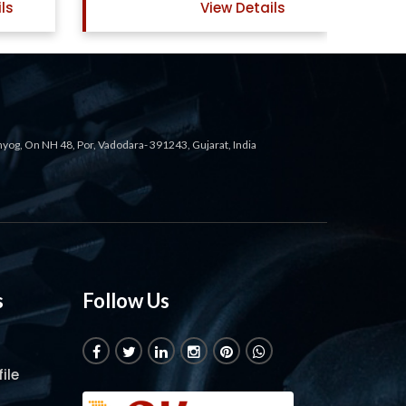
ls
View Details
ahyog, On NH 48, Por, Vadodara- 391243, Gujarat, India
s
Follow Us
ile