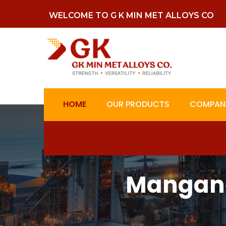
WELCOME TO G K MIN MET ALLOYS CO
HOME
OUR PRODUCTS
COMPANY
Mangane