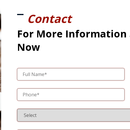
Contact
For More Information
Now