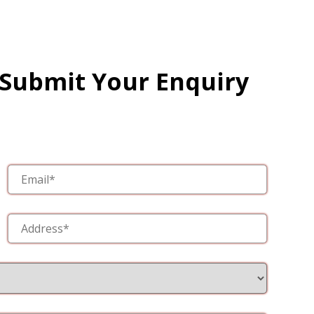
 Submit Your Enquiry