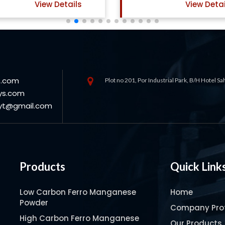
View Details
View Detai
s.com
Plot no 201, Por Industrial Park, B/H Hotel S
ys.com
oyt@gmail.com
Products
Quick Link
Low Carbon Ferro Manganese
Home
Powder
Company Prof
High Carbon Ferro Manganese
Our Products