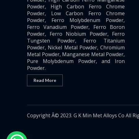
Powder, High Carbon Ferro Chrome
Powder, Low Carbon Ferro Chrome
Powder, Ferro Molybdenum Powder,
Ferro Vanadium Powder, Ferro Boron
Powder, Ferro Niobium Powder, Ferro
Tungsten Powder, Ferro Titanium
Powder, Nickel Metal Powder, Chromium
Metal Powder, Manganese Metal Powder,
Pure Molybdenum Powder, and Iron
Powder.
Read More
Copyright Â© 2023. G K Min Met Alloys Co All Ri