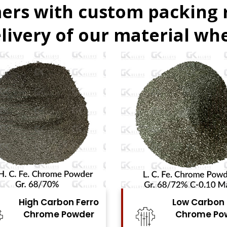
ers with custom packing
livery of our material whe
Low Carbon Ferro
Ferro Molyb
Chrome Powder
Powde