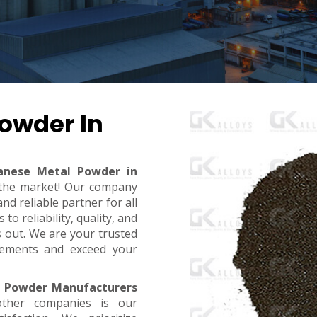
owder In
nese Metal Powder in
n the market! Our company
d reliable partner for all
o reliability, quality, and
s out. We are your trusted
rements and exceed your
 Powder Manufacturers
ther companies is our