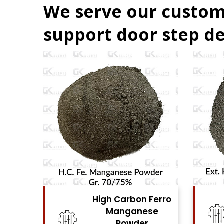
We serve our custom
support door step de
Ferro
High Carbon Ferro
se
Chrome Powder