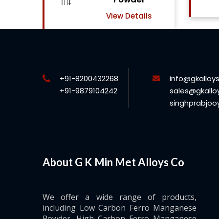
View Details
ls
+91-8200432268
info@gkalloy
+91-9879104242
sales@gkallo
singhprabjo
About G K Min Met Alloys Co
We offer a wide range of products,
including Low Carbon Ferro Manganese
Powder, High Carbon Ferro Manganese