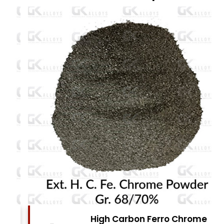
High Carbon Ferro Chrome