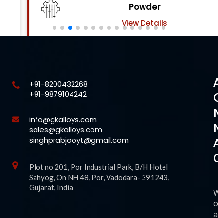
Powder
View Details
+91-8200432268
+91-9879104242
info@gkalloys.com
sales@gkalloys.com
singhprabjooyt@gmail.com
Plot no 201, Por Industrial Park, B/H Hotel
Sahyog, On NH 48, Por, Vadodara- 391243,
Gujarat, India
o
a