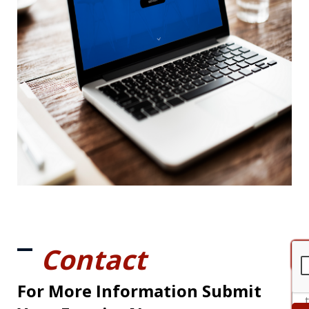
Contact
For More Information Submit