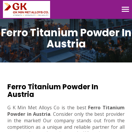
Tog
nav
Ferro Titanium Powder In
Austria
Ferro Titanium Powder In
Austria
G K Min Met Alloys Co is the best
Ferro Titanium
Powder in Austria
. Consider only the best provider
in the market! Our company stands out from the
competition as a unique and reliable partner for all