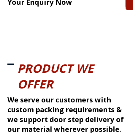
Your Enquiry Now
PRODUCT WE
OFFER
We serve our customers with
custom packing requirements &
we support door step delivery of
our material wherever possible.