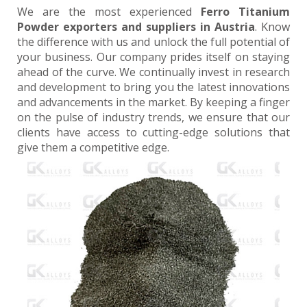
We are the most experienced
Ferro Titanium
Powder exporters and suppliers in Austria
. Know
the difference with us and unlock the full potential of
your business. Our company prides itself on staying
ahead of the curve. We continually invest in research
and development to bring you the latest innovations
and advancements in the market. By keeping a finger
on the pulse of industry trends, we ensure that our
clients have access to cutting-edge solutions that
give them a competitive edge.