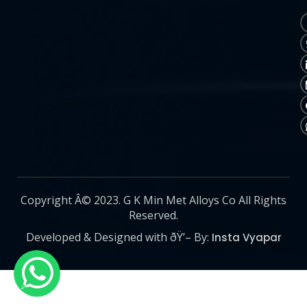
Copyright Â© 2023. G K Min Met Alloys Co All Rights
Reserved.
Developed & Designed with ðŸ’– By:
Insta Vyapar