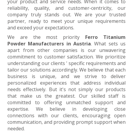
your product and service needs. When it comes to
reliability, quality, and customer-centricity, our
company truly stands out. We are your trusted
partner, ready to meet your unique requirements
and exceed your expectations.
We are the most priority
Ferro Titanium
Powder Manufacturers in Austria
. What sets us
apart from other companies is our unwavering
commitment to customer satisfaction. We prioritize
understanding our clients ' specific requirements and
tailor our solutions accordingly. We believe that each
business is unique, and we strive to deliver
personalized experiences that address individual
needs effectively. But it's not simply our products
that make us the greatest. Our skilled staff is
committed to offering unmatched support and
expertise. We believe in developing close
connections with our clients, encouraging open
communication, and providing prompt support when
needed.