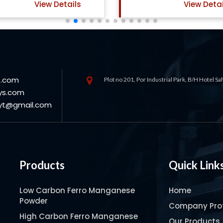
View Details
View Deta
s.com
Plot no 201, Por Industrial Park, B/H Hotel S
ys.com
oyt@gmail.com
Products
Quick Link
Low Carbon Ferro Manganese
Home
Powder
Company Prof
High Carbon Ferro Manganese
Our Products