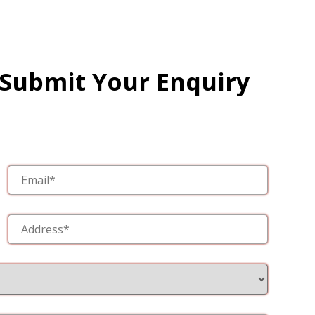
 Submit Your Enquiry