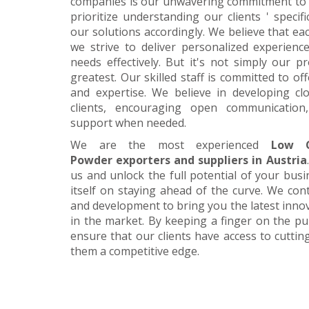
companies is our unwavering commitment to 
prioritize understanding our clients ' specif
our solutions accordingly. We believe that ea
we strive to deliver personalized experience
needs effectively. But it's not simply our 
greatest. Our skilled staff is committed to 
and expertise. We believe in developing cl
clients, encouraging open communication
support when needed.
We are the most experienced
Low C
Powder exporters and suppliers in Austria
us and unlock the full potential of your bus
itself on staying ahead of the curve. We cont
and development to bring you the latest inn
in the market. By keeping a finger on the pu
ensure that our clients have access to cuttin
them a competitive edge.