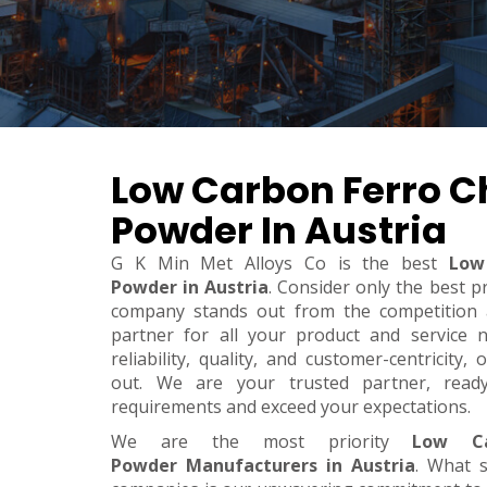
Low Carbon Ferro 
Powder In Austria
G K Min Met Alloys Co is the best
Low
Powder in Austria
. Consider only the best p
company stands out from the competition a
partner for all your product and service 
reliability, quality, and customer-centricity
out. We are your trusted partner, rea
requirements and exceed your expectations.
We are the most priority
Low Ca
Powder Manufacturers in Austria
. What 