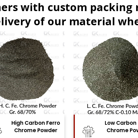
ers with custom packing
livery of our material whe
Low Carbon Ferro
Ferro Moly
Chrome Powder
Powde