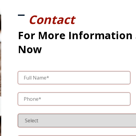
Contact
For More Information
Now