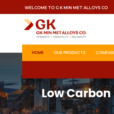
WELCOME TO G K MIN MET ALLOYS CO
HOME
OUR PRODUCTS
COMPANY
Low Carbon 