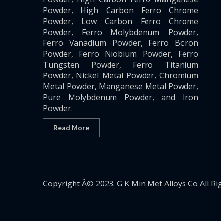
Powder, High Carbon Ferro Chrome
Powder, Low Carbon Ferro Chrome
Powder, Ferro Molybdenum Powder,
Ferro Vanadium Powder, Ferro Boron
Powder, Ferro Niobium Powder, Ferro
Tungsten Powder, Ferro Titanium
Powder, Nickel Metal Powder, Chromium
Metal Powder, Manganese Metal Powder,
Pure Molybdenum Powder, and Iron
Powder.
Read More
Copyright Â© 2023. G K Min Met Alloys Co All Ri