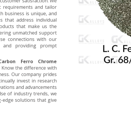
customer satisfaction. We
ic requirements and tailor
ch business is unique, and
s that address individual
products that make us the
offering unmatched support
ose connections with our
, and providing prompt
arbon Ferro Chrome
. Know the difference with
iness. Our company prides
inually invest in research
ovations and advancements
lse of industry trends, we
g-edge solutions that give