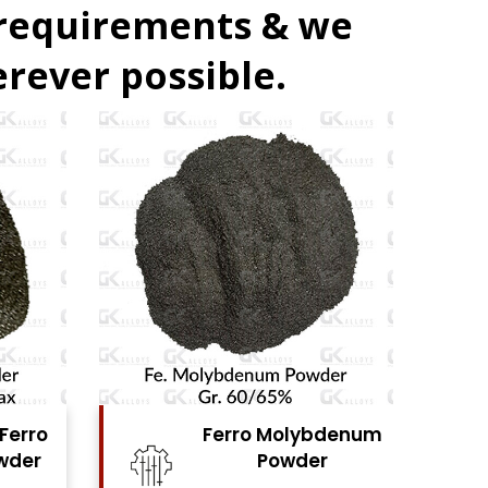
 requirements & we
rever possible.
bdenum
Ferro Vanadium
r
Powder