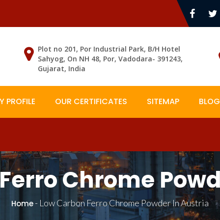
Plot no 201, Por Industrial Park, B/H Hotel
Sahyog, On NH 48, Por, Vadodara- 391243,
Gujarat, India
 PROFILE
OUR CERTIFICATES
SITEMAP
BLOG
Ferro Chrome Powde
-
Low Carbon Ferro Chrome Powder In Austria
Home