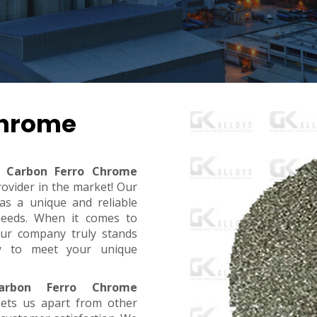
Chrome
 Carbon Ferro Chrome
rovider in the market! Our
s a unique and reliable
needs. When it comes to
, our company truly stands
dy to meet your unique
rbon Ferro Chrome
sets us apart from other