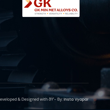
eveloped & Designed with ðŸ’– By:
Insta Vyapar