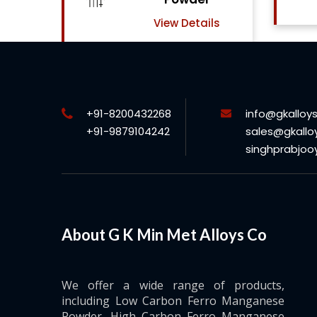
View Details
ls
+91-8200432268
info@gkalloy
+91-9879104242
sales@gkallo
singhprabjo
About G K Min Met Alloys Co
We offer a wide range of products,
including Low Carbon Ferro Manganese
Powder, High Carbon Ferro Manganese