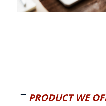
PRODUCT WE OF