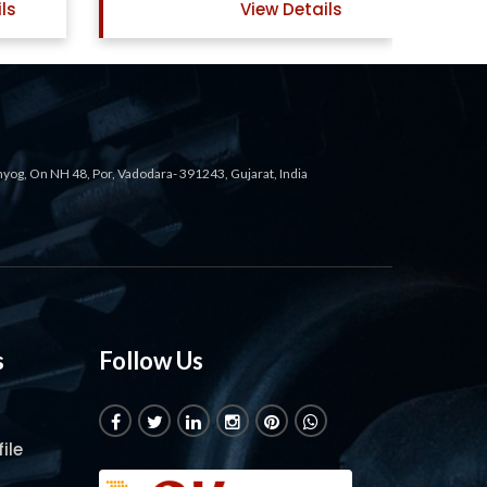
ils
View Details
ahyog, On NH 48, Por, Vadodara- 391243, Gujarat, India
s
Follow Us
ile