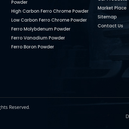
Powder
Market Place
High Carbon Ferro Chrome Powder
Sitemap
Low Carbon Ferro Chrome Powder
Contact Us
Ferro Molybdenum Powder
Ferro Vanadium Powder
Ferro Boron Powder
Ferro Niobium Powder
Ferro Tungsten Powder
Ferro Titanium Powder
Nickel Metal Powder
Chromium Metal Powder
Manganese Metal Powder
ghts Reserved.
Pure Molybdenum Powder
D
Iron Powder