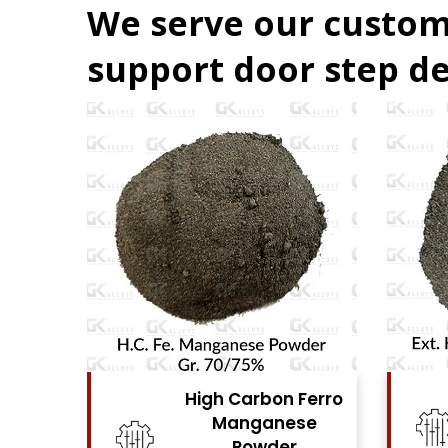
We serve our custom
support door step de
Ferro
High Carbon Ferro
se
Chrome Powder