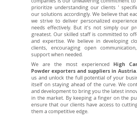
companies is our unwavering commitment to 
prioritize understanding our clients ' specif
our solutions accordingly. We believe that ea
we strive to deliver personalized experience
needs effectively. But it's not simply our 
greatest. Our skilled staff is committed to 
and expertise. We believe in developing cl
clients, encouraging open communication
support when needed.
We are the most experienced
High Ca
Powder exporters and suppliers in Austria
us and unlock the full potential of your bus
itself on staying ahead of the curve. We cont
and development to bring you the latest inn
in the market. By keeping a finger on the pu
ensure that our clients have access to cuttin
them a competitive edge.