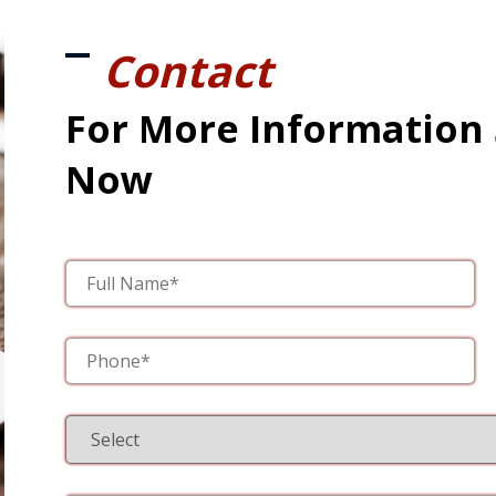
Contact
For More Information
Now