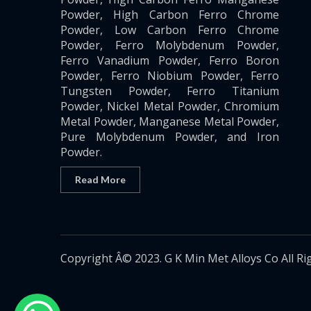
Powder, High Carbon Ferro Chrome
Powder, Low Carbon Ferro Chrome
Powder, Ferro Molybdenum Powder,
Ferro Vanadium Powder, Ferro Boron
Powder, Ferro Niobium Powder, Ferro
Tungsten Powder, Ferro Titanium
Powder, Nickel Metal Powder, Chromium
Metal Powder, Manganese Metal Powder,
Pure Molybdenum Powder, and Iron
Powder.
Read More
Copyright Â© 2023. G K Min Met Alloys Co All Ri