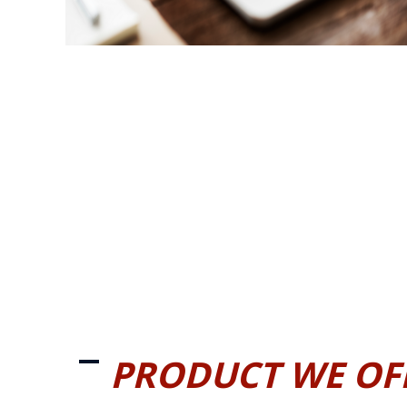
PRODUCT WE OF