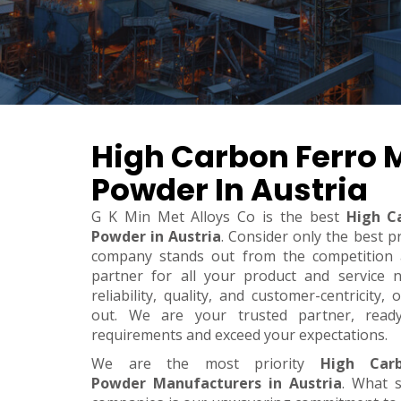
High Carbon Ferro
Powder In Austria
G K Min Met Alloys Co is the best
High C
Powder in Austria
. Consider only the best p
company stands out from the competition a
partner for all your product and service 
reliability, quality, and customer-centricity
out. We are your trusted partner, rea
requirements and exceed your expectations.
We are the most priority
High Car
Powder Manufacturers in Austria
. What 