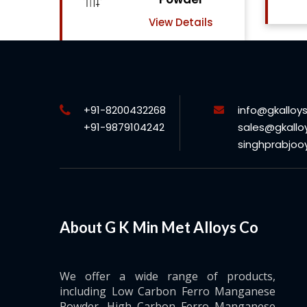
View Details
ls
+91-8200432268
info@gkalloy
+91-9879104242
sales@gkallo
singhprabjo
About G K Min Met Alloys Co
We offer a wide range of products,
including Low Carbon Ferro Manganese
Powder, High Carbon Ferro Manganese