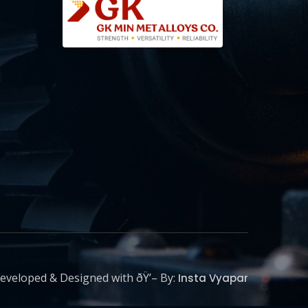
eveloped & Designed with ðŸ’– By:
Insta Vyapar