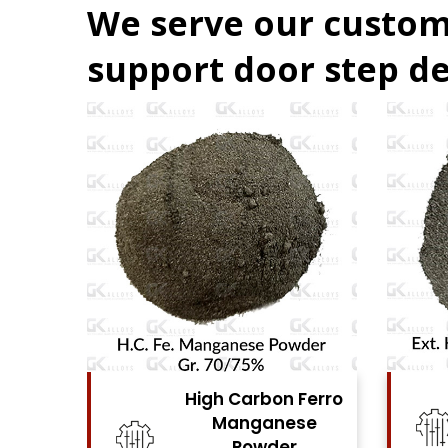
We serve our custom
support door step de
Ferro
High Carbon Ferro
se
Chrome Powder