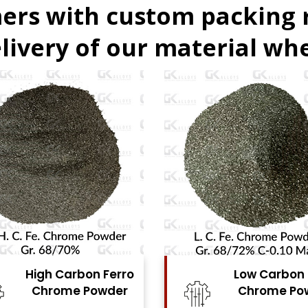
ers with custom packing
livery of our material whe
Low Carbon Ferro
Ferro Molyb
Chrome Powder
Powde