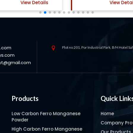
View Details
View Detai
s.com
Plot no 201, Por Industrial Park, B/H Hotel S
ys.com
oyt@gmail.com
Products
Quick Link
Low Carbon Ferro Manganese
Home
Powder
Company Prof
High Carbon Ferro Manganese
Our Products