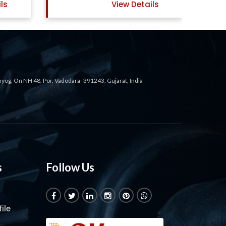
ls
View Details
ahyog, On NH 48, Por, Vadodara- 391243, Gujarat, India
s
Follow Us
ile