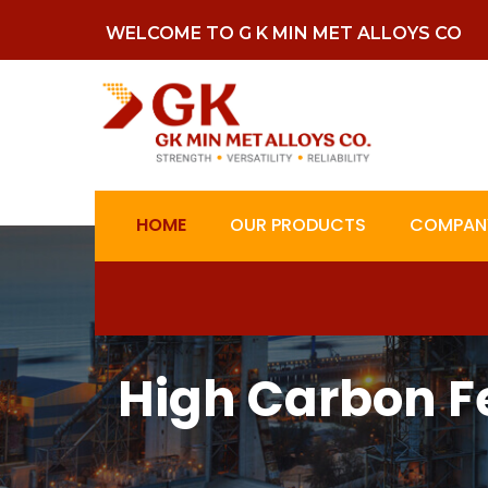
WELCOME TO G K MIN MET ALLOYS CO
HOME
OUR PRODUCTS
COMPANY
High Carbon F