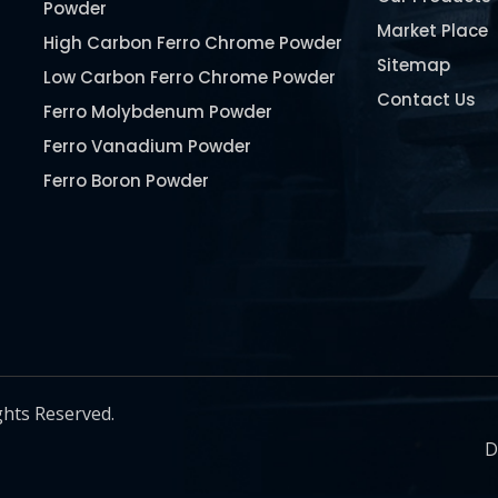
Powder
Market Place
High Carbon Ferro Chrome Powder
Sitemap
Low Carbon Ferro Chrome Powder
Contact Us
Ferro Molybdenum Powder
Ferro Vanadium Powder
Ferro Boron Powder
Ferro Niobium Powder
Ferro Tungsten Powder
Ferro Titanium Powder
Nickel Metal Powder
Chromium Metal Powder
Manganese Metal Powder
ghts Reserved.
Pure Molybdenum Powder
D
Iron Powder