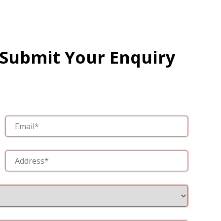
 Submit Your Enquiry