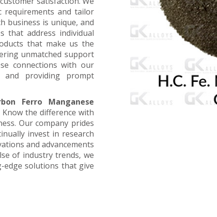
customer satisfaction. We
ic requirements and tailor
ch business is unique, and
s that address individual
products that make us the
offering unmatched support
ose connections with our
, and providing prompt
rbon Ferro Manganese
. Know the difference with
iness. Our company prides
inually invest in research
ovations and advancements
lse of industry trends, we
g-edge solutions that give