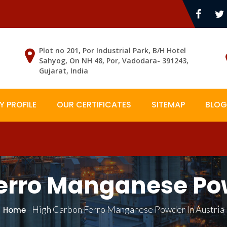
Plot no 201, Por Industrial Park, B/H Hotel
Sahyog, On NH 48, Por, Vadodara- 391243,
Gujarat, India
 PROFILE
OUR CERTIFICATES
SITEMAP
BLOG
erro Manganese Pow
-
High Carbon Ferro Manganese Powder In Austria
Home