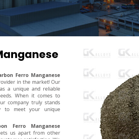
 Manganese
arbon Ferro Manganese
rovider in the market! Our
s a unique and reliable
needs. When it comes to
, our company truly stands
dy to meet your unique
bon Ferro Manganese
sets us apart from other