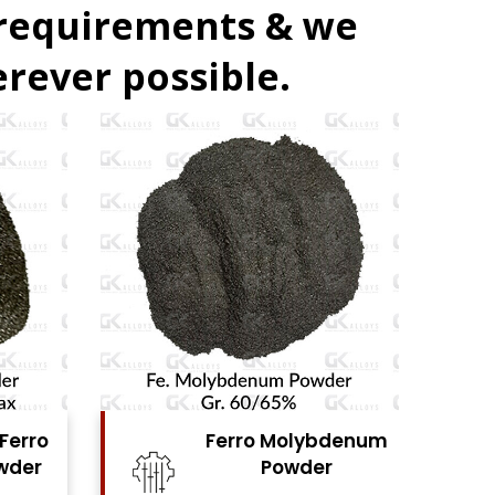
 requirements & we
rever possible.
denum
Ferro Vanadium
r
Powder