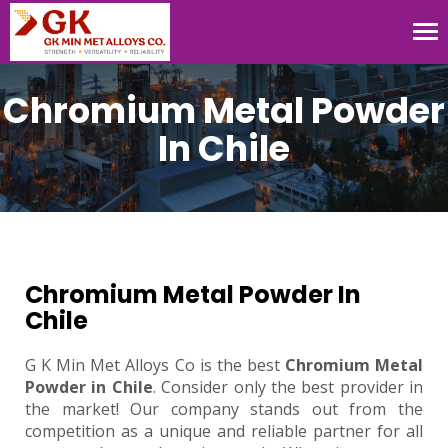
Tog
nav
Chromium Metal Powder
In Chile
Chromium Metal Powder In
Chile
G K Min Met Alloys Co is the best
Chromium Metal
Powder in Chile
. Consider only the best provider in
the market! Our company stands out from the
competition as a unique and reliable partner for all