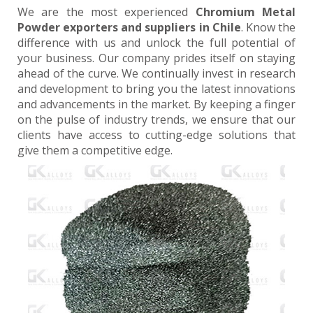
We are the most experienced
Chromium Metal
Powder exporters and suppliers in Chile
. Know the
difference with us and unlock the full potential of
your business. Our company prides itself on staying
ahead of the curve. We continually invest in research
and development to bring you the latest innovations
and advancements in the market. By keeping a finger
on the pulse of industry trends, we ensure that our
clients have access to cutting-edge solutions that
give them a competitive edge.