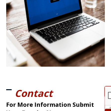
Contact
For More Information Submit