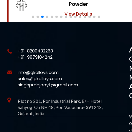
Powder
View Details
+91-8200432268
+91-9879104242
info@gkalloys.com
sales@gkalloys.com
singhprabjooyt@gmail.com
Plot no 201, Por Industrial Park, B/H Hotel
Sahyog, On NH 48, Por, Vadodara- 391243,
Gujarat, India
o
a