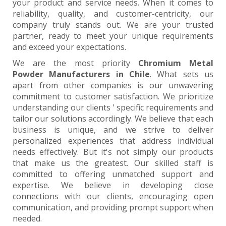
your product and service needs. When it comes to
reliability, quality, and customer-centricity, our
company truly stands out. We are your trusted
partner, ready to meet your unique requirements
and exceed your expectations.
We are the most priority
Chromium Metal
Powder Manufacturers in Chile
. What sets us
apart from other companies is our unwavering
commitment to customer satisfaction. We prioritize
understanding our clients ' specific requirements and
tailor our solutions accordingly. We believe that each
business is unique, and we strive to deliver
personalized experiences that address individual
needs effectively. But it's not simply our products
that make us the greatest. Our skilled staff is
committed to offering unmatched support and
expertise. We believe in developing close
connections with our clients, encouraging open
communication, and providing prompt support when
needed.