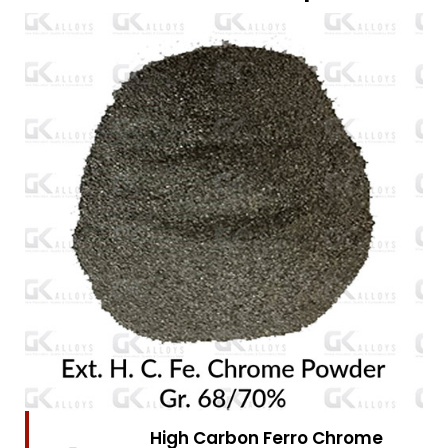
High Carbon Ferro Chrome