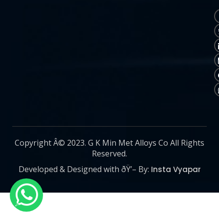
Copyright Â© 2023. G K Min Met Alloys Co All Rights
Reserved.
Developed & Designed with ðŸ’– By:
Insta Vyapar