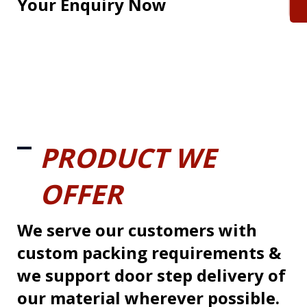
Your Enquiry Now
PRODUCT WE
OFFER
We serve our customers with
custom packing requirements &
we support door step delivery of
our material wherever possible.