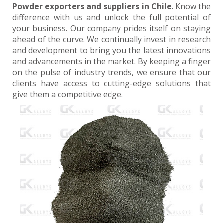
Powder exporters and suppliers in Chile
. Know the
difference with us and unlock the full potential of
your business. Our company prides itself on staying
ahead of the curve. We continually invest in research
and development to bring you the latest innovations
and advancements in the market. By keeping a finger
on the pulse of industry trends, we ensure that our
clients have access to cutting-edge solutions that
give them a competitive edge.