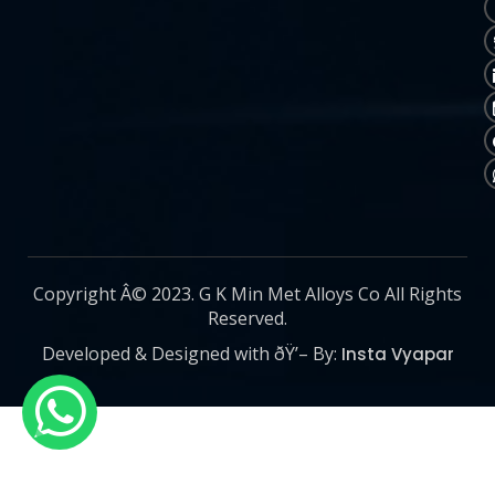
Copyright Â© 2023. G K Min Met Alloys Co All Rights
Reserved.
Developed & Designed with ðŸ’– By:
Insta Vyapar