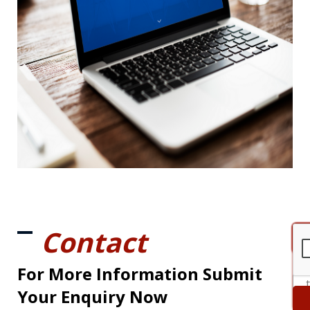
Contact
For More Information Submit
Your Enquiry Now