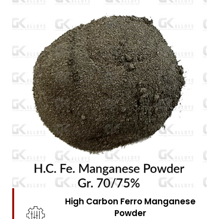
High Carbon Ferro Chrome
Powder