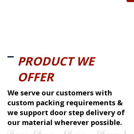
PRODUCT WE
OFFER
We serve our customers with
custom packing requirements &
we support door step delivery of
our material wherever possible.