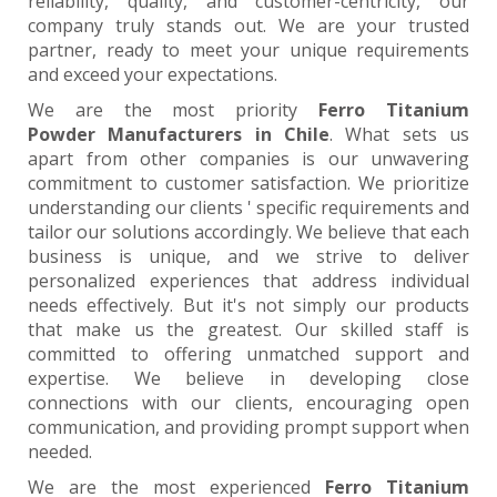
reliability, quality, and customer-centricity, our
company truly stands out. We are your trusted
partner, ready to meet your unique requirements
and exceed your expectations.
We are the most priority
Ferro Titanium
Powder Manufacturers in Chile
. What sets us
apart from other companies is our unwavering
commitment to customer satisfaction. We prioritize
understanding our clients ' specific requirements and
tailor our solutions accordingly. We believe that each
business is unique, and we strive to deliver
personalized experiences that address individual
needs effectively. But it's not simply our products
that make us the greatest. Our skilled staff is
committed to offering unmatched support and
expertise. We believe in developing close
connections with our clients, encouraging open
communication, and providing prompt support when
needed.
We are the most experienced
Ferro Titanium