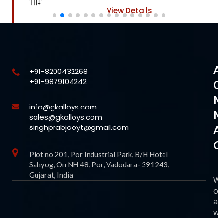
View Details
+91-8200432268
+91-9879104242
info@gkalloys.com
sales@gkalloys.com
singhprabjooyt@gmail.com
Plot no 201, Por Industrial Park, B/H Hotel
Sahyog, On NH 48, Por, Vadodara- 391243,
Gujarat, India
o
a
w