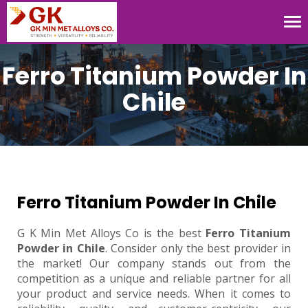
Tog
nav
Ferro Titanium Powder In
Chile
Ferro Titanium Powder In Chile
G K Min Met Alloys Co is the best
Ferro Titanium
Powder in Chile
. Consider only the best provider in
the market! Our company stands out from the
competition as a unique and reliable partner for all
your product and service needs. When it comes to