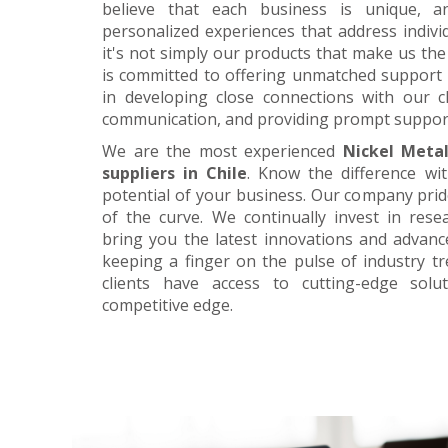
believe that each business is unique, a
personalized experiences that address individ
it's not simply our products that make us the 
is committed to offering unmatched support 
in developing close connections with our c
communication, and providing prompt suppor
We are the most experienced
Nickel Meta
suppliers in Chile
. Know the difference wi
potential of your business. Our company prid
of the curve. We continually invest in res
bring you the latest innovations and advan
keeping a finger on the pulse of industry t
clients have access to cutting-edge sol
competitive edge.