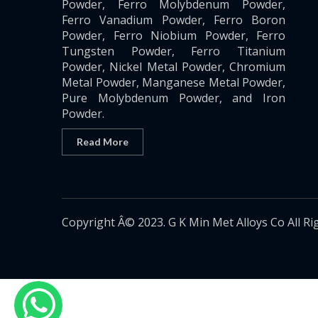
Powder, Ferro Molybdenum Powder,
Ferro Vanadium Powder, Ferro Boron
Powder, Ferro Niobium Powder, Ferro
Tungsten Powder, Ferro Titanium
Powder, Nickel Metal Powder, Chromium
Metal Powder, Manganese Metal Powder,
Pure Molybdenum Powder, and Iron
Powder.
Read More
Copyright Â© 2023. G K Min Met Alloys Co All Ri