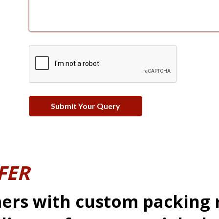
FER
ers with custom packing