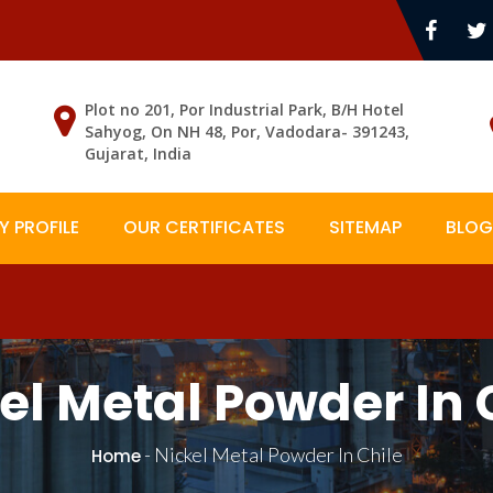
Plot no 201, Por Industrial Park, B/H Hotel
Sahyog, On NH 48, Por, Vadodara- 391243,
Gujarat, India
 PROFILE
OUR CERTIFICATES
SITEMAP
BLOG
el Metal Powder In 
-
Nickel Metal Powder In Chile
Home