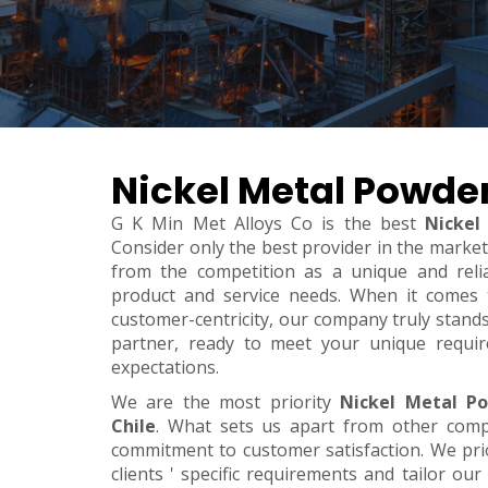
Nickel Metal Powder
G K Min Met Alloys Co is the best
Nickel
Consider only the best provider in the marke
from the competition as a unique and relia
product and service needs. When it comes to 
customer-centricity, our company truly stand
partner, ready to meet your unique requi
expectations.
We are the most priority
Nickel Metal P
Chile
. What sets us apart from other comp
commitment to customer satisfaction. We pri
clients ' specific requirements and tailor our