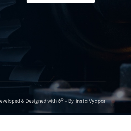
eveloped & Designed with ðŸ’– By:
Insta Vyapar