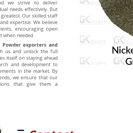
nd we strive to deliver
ual needs effectively. But
greatest. Our skilled staff
and expertise. We believe
lients, encouraging open
t when needed.
l Powder exporters and
th us and unlock the full
es itself on staying ahead
earch and development to
cements in the market. By
rends, we ensure that our
utions that give them a