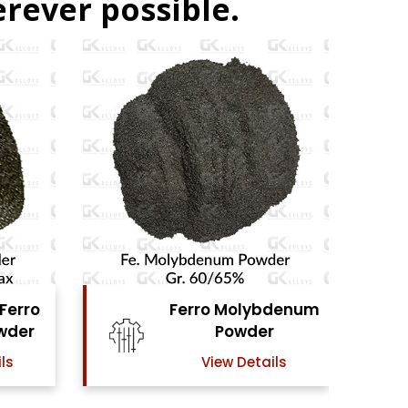
rever possible.
denum
Ferro Vanadium
r
Powder
ls
View Details