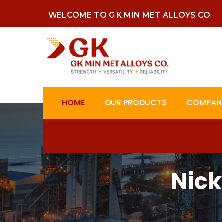
WELCOME TO G K MIN MET ALLOYS CO
HOME
OUR PRODUCTS
COMPANY
Nick