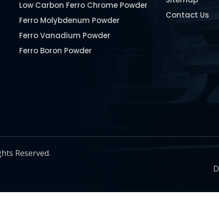
Low Carbon Ferro Chrome Powder
Contact Us
Ferro Molybdenum Powder
Ferro Vanadium Powder
Ferro Boron Powder
Ferro Niobium Powder
Ferro Tungsten Powder
Ferro Titanium Powder
Nickel Metal Powder
Chromium Metal Powder
Manganese Metal Powder
ghts Reserved.
Pure Molybdenum Powder
D
Iron Powder