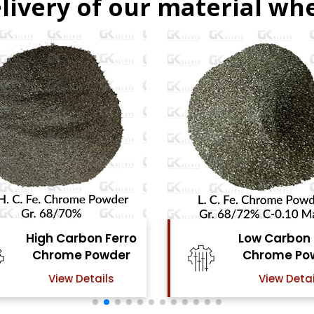
livery of our material whe
Low Carbon Ferro
Ferro Molyb
Chrome Powder
Powde
View Details
View Detai