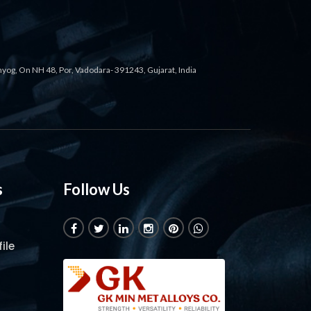
ahyog, On NH 48, Por, Vadodara- 391243, Gujarat, India
s
Follow Us
ile