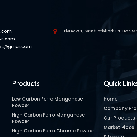
s.com
Plot no 201, Por Industrial Park, B/H Hotel S
ys.com
oyt@gmail.com
Products
Quick Link
Low Carbon Ferro Manganese
Home
Powder
Company Prof
High Carbon Ferro Manganese
Our Products
Powder
Market Place
High Carbon Ferro Chrome Powder
Sitemap