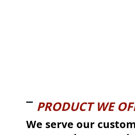
PRODUCT WE OF
We serve our custom