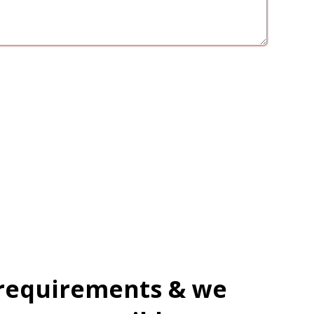
 requirements & we