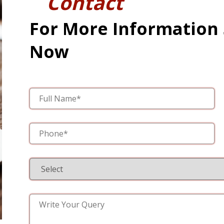
Contact
For More Information
Now