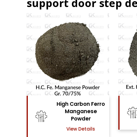
support door step de
Ferro
High Carbon Ferro
se
Chrome Powder
View Details
ls