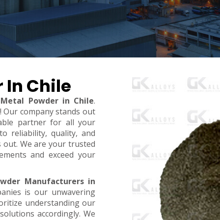
 In Chile
 Metal Powder in Chile
.
t! Our company stands out
ble partner for all your
reliability, quality, and
s out. We are your trusted
rements and exceed your
owder Manufacturers in
anies is our unwavering
oritize understanding our
 solutions accordingly. We