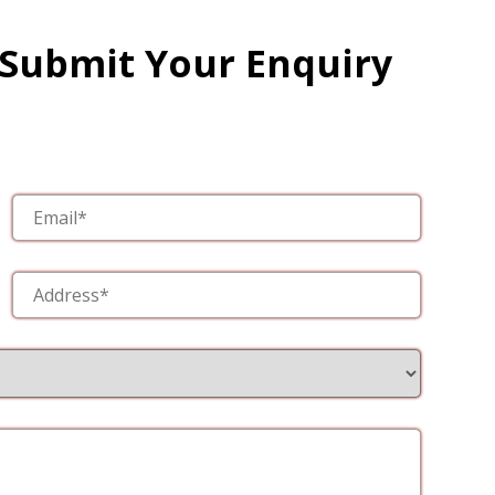
 Submit Your Enquiry