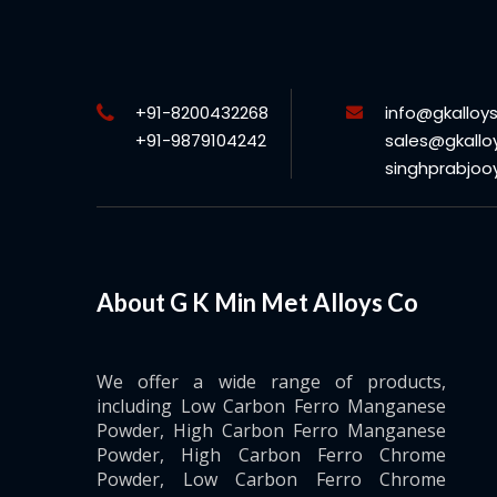
+91-8200432268
info@gkalloy
+91-9879104242
sales@gkallo
singhprabjo
About G K Min Met Alloys Co
We offer a wide range of products,
including Low Carbon Ferro Manganese
Powder, High Carbon Ferro Manganese
Powder, High Carbon Ferro Chrome
Powder, Low Carbon Ferro Chrome