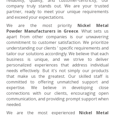
reliability, quality, and customer-centricity, our
company truly stands out. We are your trusted
partner, ready to meet your unique requirements
and exceed your expectations.
We are the most priority
Nickel Metal
Powder Manufacturers in Greece
. What sets us
apart from other companies is our unwavering
commitment to customer satisfaction. We prioritize
understanding our clients ' specific requirements and
tailor our solutions accordingly. We believe that each
business is unique, and we strive to deliver
personalized experiences that address individual
needs effectively. But it's not simply our products
that make us the greatest. Our skilled staff is
committed to offering unmatched support and
expertise. We believe in developing close
connections with our clients, encouraging open
communication, and providing prompt support when
needed.
We are the most experienced
Nickel Metal