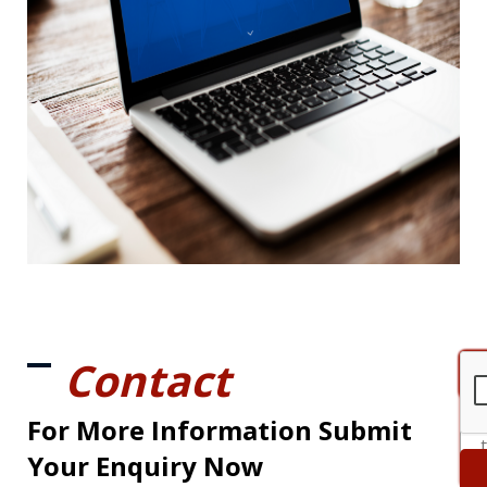
Contact
For More Information Submit
Your Enquiry Now