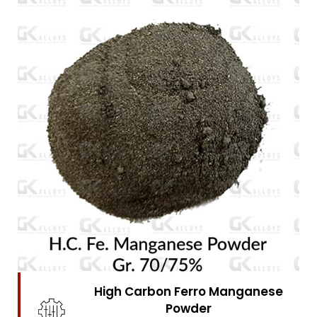
High Carbon Ferro Chrome
Powder