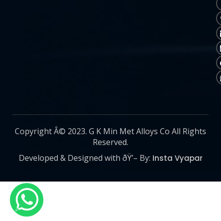
Copyright Â© 2023. G K Min Met Alloys Co All Rights
Reserved.
Developed & Designed with ðŸ’– By:
Insta Vyapar