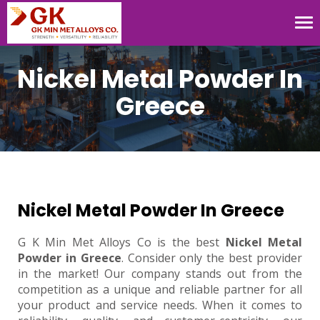
Tog
nav
Nickel Metal Powder In
Greece
Nickel Metal Powder In Greece
G K Min Met Alloys Co is the best
Nickel Metal
Powder in Greece
. Consider only the best provider
in the market! Our company stands out from the
competition as a unique and reliable partner for all
your product and service needs. When it comes to