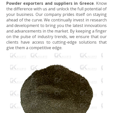
Powder exporters and suppliers in Greece
. Know
the difference with us and unlock the full potential of
your business. Our company prides itself on staying
ahead of the curve. We continually invest in research
and development to bring you the latest innovations
and advancements in the market. By keeping a finger
on the pulse of industry trends, we ensure that our
clients have access to cutting-edge solutions that
give them a competitive edge.