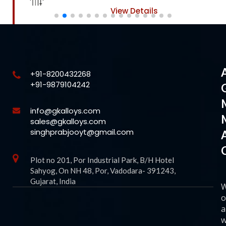
View Details
+91-8200432268
+91-9879104242
info@gkalloys.com
sales@gkalloys.com
singhprabjooyt@gmail.com
Plot no 201, Por Industrial Park, B/H Hotel
Sahyog, On NH 48, Por, Vadodara- 391243,
Gujarat, India
o
a
w