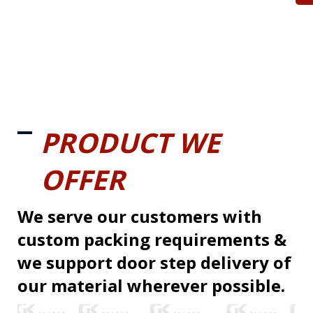
PRODUCT WE
OFFER
We serve our customers with
custom packing requirements &
we support door step delivery of
our material wherever possible.