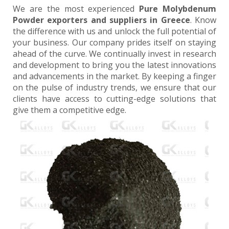
We are the most experienced
Pure Molybdenum
Powder exporters and suppliers in Greece
. Know
the difference with us and unlock the full potential of
your business. Our company prides itself on staying
ahead of the curve. We continually invest in research
and development to bring you the latest innovations
and advancements in the market. By keeping a finger
on the pulse of industry trends, we ensure that our
clients have access to cutting-edge solutions that
give them a competitive edge.