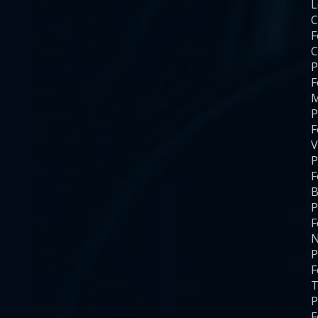
C
F
C
P
F
M
P
F
V
P
F
B
P
F
N
P
F
T
P
F