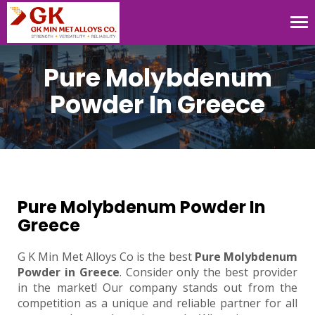
Tog
nav
Pure Molybdenum
Powder In Greece
Pure Molybdenum Powder In
Greece
G K Min Met Alloys Co is the best
Pure Molybdenum
Powder in Greece
. Consider only the best provider
in the market! Our company stands out from the
competition as a unique and reliable partner for all