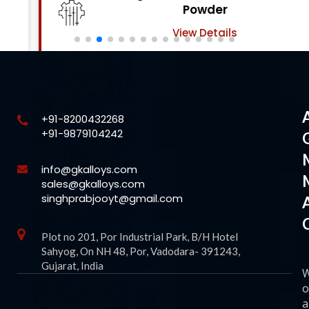
Powder
View Details
+91-8200432268
+91-9879104242
info@gkalloys.com
sales@gkalloys.com
singhprabjooyt@gmail.com
Plot no 201, Por Industrial Park, B/H Hotel
Sahyog, On NH 48, Por, Vadodara- 391243,
Gujarat, India
o
a