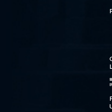
L
H
H
L
F
F
F
F
F
F
N
P
I
C
C
C
C
B
N
T
T
M
M
M
P
F
F
F
F
P
P
P
P
P
P
P
P
P
P
P
P
P
P
O
M
S
C
P
P
P
U