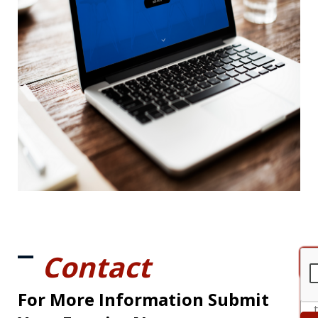
Contact
For More Information Submit