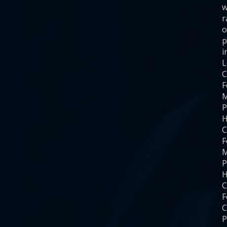
w
r
o
p
i
C
F
M
P
H
C
F
M
P
H
C
F
C
P