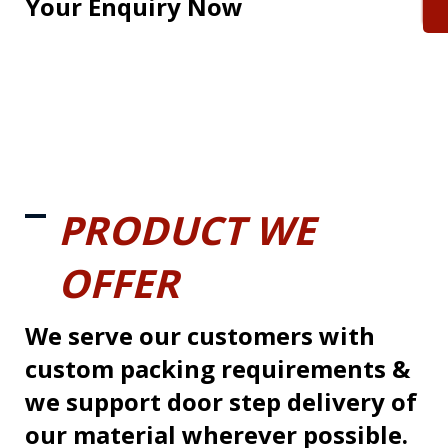
Your Enquiry Now
PRODUCT WE
OFFER
We serve our customers with
custom packing requirements &
we support door step delivery of
our material wherever possible.