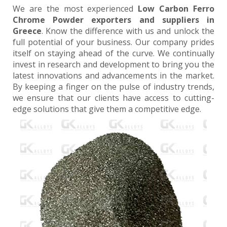
We are the most experienced
Low Carbon Ferro
Chrome Powder exporters and suppliers in
Greece
. Know the difference with us and unlock the
full potential of your business. Our company prides
itself on staying ahead of the curve. We continually
invest in research and development to bring you the
latest innovations and advancements in the market.
By keeping a finger on the pulse of industry trends,
we ensure that our clients have access to cutting-
edge solutions that give them a competitive edge.