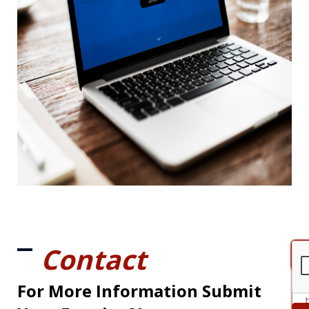
Contact
For More Information Submit