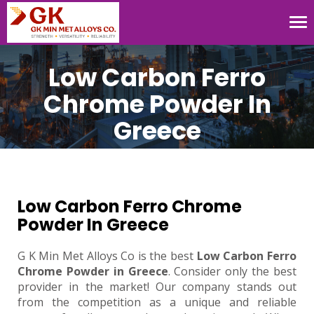
Tog
nav
Low Carbon Ferro
Chrome Powder In
Greece
Low Carbon Ferro Chrome
Powder In Greece
G K Min Met Alloys Co is the best
Low Carbon Ferro
Chrome Powder in Greece
. Consider only the best
provider in the market! Our company stands out
from the competition as a unique and reliable