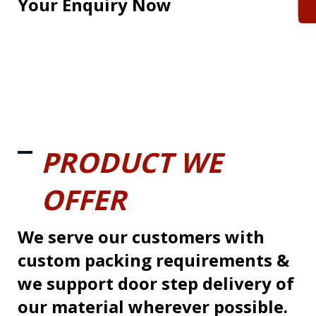
Your Enquiry Now
PRODUCT WE
OFFER
We serve our customers with
custom packing requirements &
we support door step delivery of
our material wherever possible.