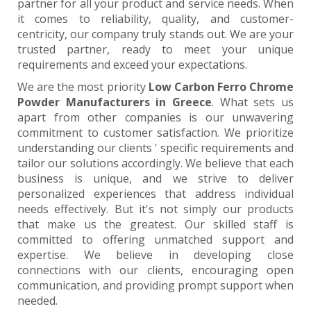
partner for all your product and service needs. When
it comes to reliability, quality, and customer-
centricity, our company truly stands out. We are your
trusted partner, ready to meet your unique
requirements and exceed your expectations.
We are the most priority
Low Carbon Ferro Chrome
Powder Manufacturers in Greece
. What sets us
apart from other companies is our unwavering
commitment to customer satisfaction. We prioritize
understanding our clients ' specific requirements and
tailor our solutions accordingly. We believe that each
business is unique, and we strive to deliver
personalized experiences that address individual
needs effectively. But it's not simply our products
that make us the greatest. Our skilled staff is
committed to offering unmatched support and
expertise. We believe in developing close
connections with our clients, encouraging open
communication, and providing prompt support when
needed.