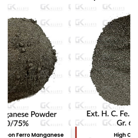
High Carbon Ferro Chrome