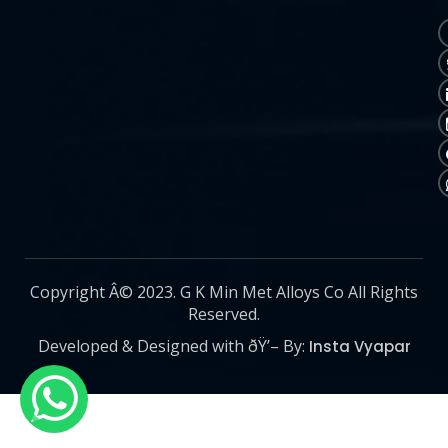
Copyright Â© 2023. G K Min Met Alloys Co All Rights
Reserved.
Developed & Designed with ðŸ’– By:
Insta Vyapar