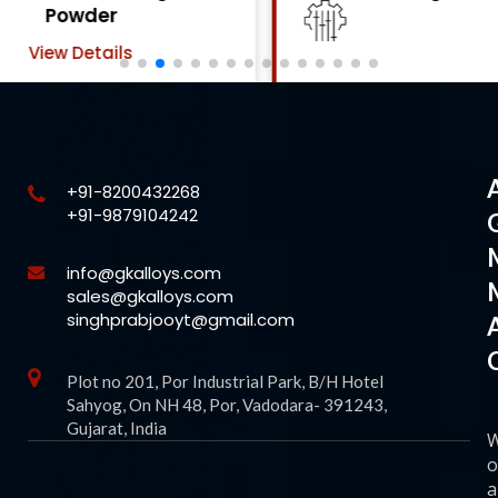
Powder
View Details
+91-8200432268
+91-9879104242
info@gkalloys.com
sales@gkalloys.com
singhprabjooyt@gmail.com
Plot no 201, Por Industrial Park, B/H Hotel
Sahyog, On NH 48, Por, Vadodara- 391243,
Gujarat, India
o
a