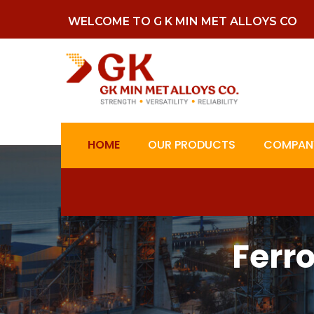
WELCOME TO G K MIN MET ALLOYS CO
HOME
OUR PRODUCTS
COMPANY
Ferr