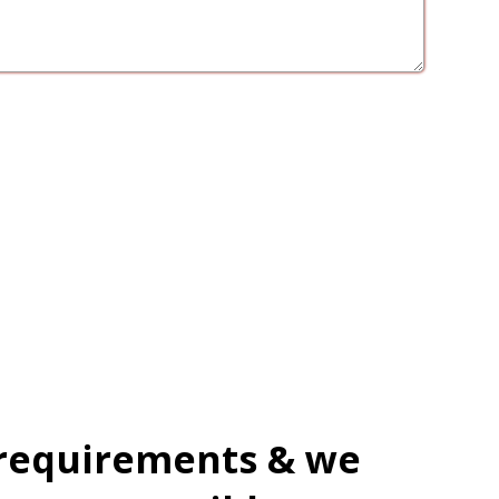
 requirements & we