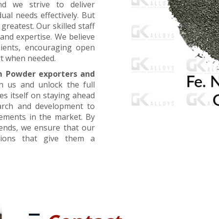
nd we strive to deliver
ual needs effectively. But
greatest. Our skilled staff
and expertise. We believe
lients, encouraging open
t when needed.
m Powder exporters and
h us and unlock the full
es itself on staying ahead
earch and development to
cements in the market. By
rends, we ensure that our
utions that give them a