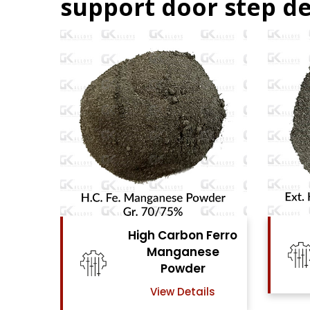
support door step de
Ferro
High Carbon Ferro
se
Chrome Powder
View Details
ls