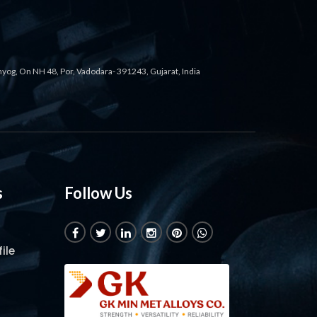
ahyog, On NH 48, Por, Vadodara- 391243, Gujarat, India
s
Follow Us
ile