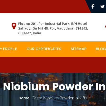
Plot no 201, Por Industrial Park, B/H Hotel
Sahyog, On NH 48, Por, Vadodara- 391243,
Gujarat, India
 PROFILE
OUR CERTIFICATES
SITEMAP
BLOG
o Niobium Powder In 
-
Ferro Niobium Powder In Kiffa
Home