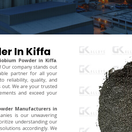
r In Kiffa
iobium Powder in Kiffa
.
t! Our company stands out
ble partner for all your
reliability, quality, and
s out. We are your trusted
rements and exceed your
owder Manufacturers in
anies is our unwavering
oritize understanding our
 solutions accordingly. We