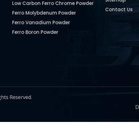
Low Carbon Ferro Chrome Powder
Contact Us
Ferro Molybdenum Powder
Ferro Vanadium Powder
Ferro Boron Powder
Ferro Niobium Powder
Ferro Tungsten Powder
Ferro Titanium Powder
Nickel Metal Powder
Chromium Metal Powder
Manganese Metal Powder
ghts Reserved.
Pure Molybdenum Powder
D
Iron Powder