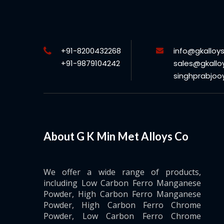
+91-8200432268
info@gkalloy
+91-9879104242
sales@gkallo
singhprabjo
About G K Min Met Alloys Co
We offer a wide range of products,
including Low Carbon Ferro Manganese
Powder, High Carbon Ferro Manganese
Powder, High Carbon Ferro Chrome
Powder, Low Carbon Ferro Chrome