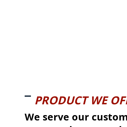
PRODUCT WE OF
We serve our custom