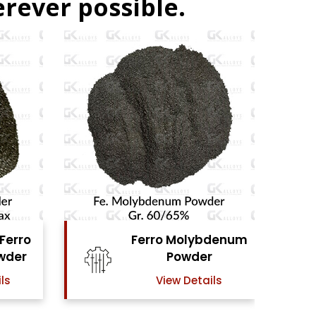
rever possible.
denum
Ferro Vanadium
r
Powder
ls
View Details