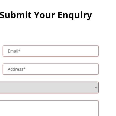
 Submit Your Enquiry