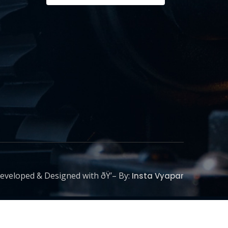
eveloped & Designed with ðŸ’– By:
Insta Vyapar