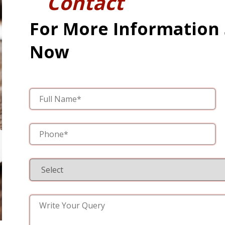
Contact
For More Information
Now