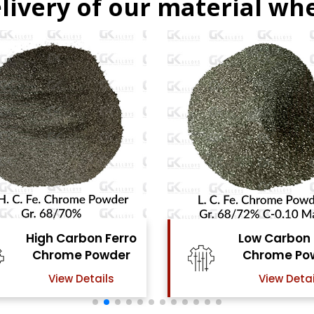
livery of our material whe
Low Carbon Ferro
Ferro Molyb
Chrome Powder
Powde
View Details
View Detai