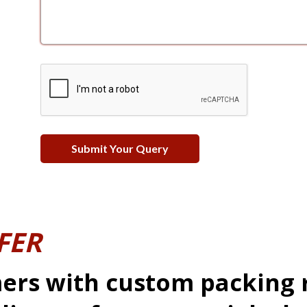
FER
ers with custom packing