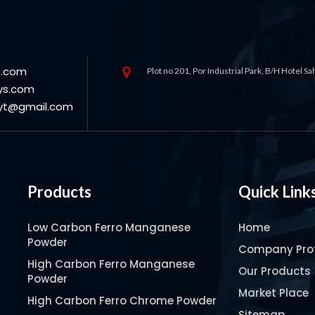
s.com
Plot no 201, Por Industrial Park, B/H Hotel S
ys.com
oyt@gmail.com
Products
Quick Link
Low Carbon Ferro Manganese
Home
Powder
Company Prof
High Carbon Ferro Manganese
Our Products
Powder
Market Place
High Carbon Ferro Chrome Powder
Sitemap