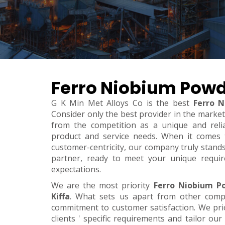
Ferro Niobium Powde
G K Min Met Alloys Co is the best
Ferro N
Consider only the best provider in the marke
from the competition as a unique and relia
product and service needs. When it comes to 
customer-centricity, our company truly stand
partner, ready to meet your unique requi
expectations.
We are the most priority
Ferro Niobium P
Kiffa
. What sets us apart from other comp
commitment to customer satisfaction. We pri
clients ' specific requirements and tailor our