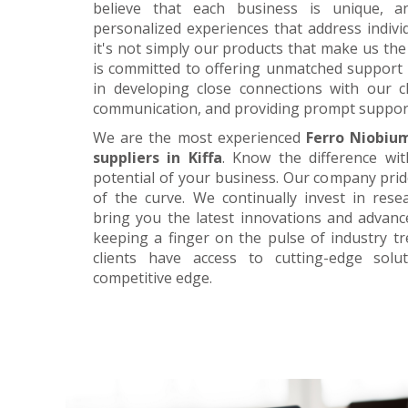
believe that each business is unique, a
personalized experiences that address individ
it's not simply our products that make us the 
is committed to offering unmatched support 
in developing close connections with our c
communication, and providing prompt suppor
We are the most experienced
Ferro Niobiu
suppliers in Kiffa
. Know the difference wit
potential of your business. Our company prid
of the curve. We continually invest in res
bring you the latest innovations and advan
keeping a finger on the pulse of industry t
clients have access to cutting-edge sol
competitive edge.