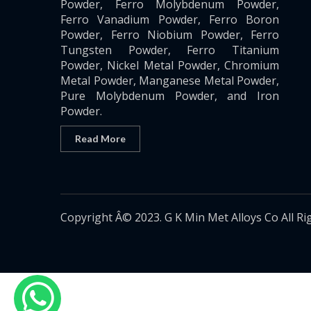
Powder, Ferro Molybdenum Powder,
Ferro Vanadium Powder, Ferro Boron
Powder, Ferro Niobium Powder, Ferro
Tungsten Powder, Ferro Titanium
Powder, Nickel Metal Powder, Chromium
Metal Powder, Manganese Metal Powder,
Pure Molybdenum Powder, and Iron
Powder.
Read More
Copyright Â© 2023. G K Min Met Alloys Co All Ri