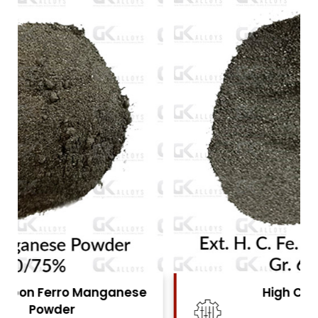
High Carbon Ferro Chrome
Powder