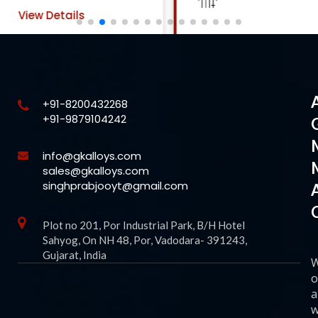
View Details
+91-8200432268
+91-9879104242
info@gkalloys.com
sales@gkalloys.com
singhprabjooyt@gmail.com
Plot no 201, Por Industrial Park, B/H Hotel
Sahyog, On NH 48, Por, Vadodara- 391243,
Gujarat, India
o
a
w