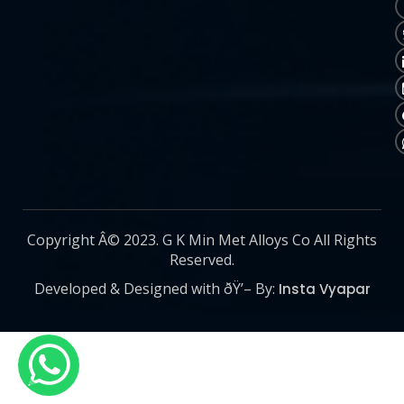
Copyright Â© 2023. G K Min Met Alloys Co All Rights
Reserved.
Developed & Designed with ðŸ’– By:
Insta Vyapar