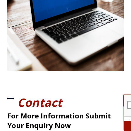
Contact
For More Information Submit
Your Enquiry Now