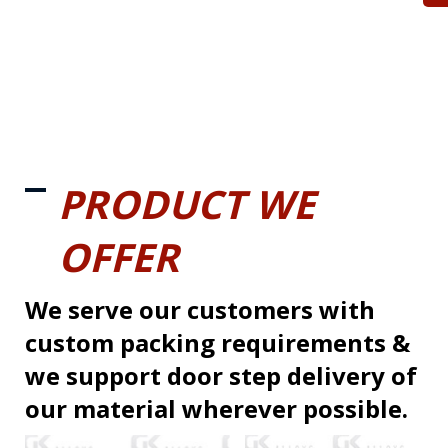
PRODUCT WE
OFFER
We serve our customers with
custom packing requirements &
we support door step delivery of
our material wherever possible.