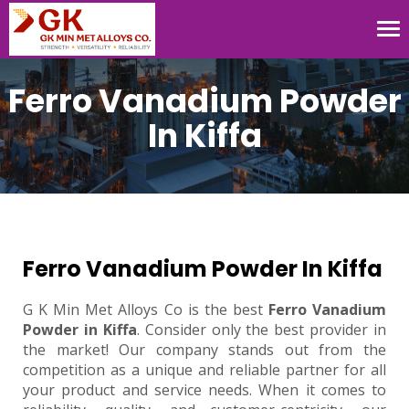
Tog
nav
Ferro Vanadium Powder
In Kiffa
Ferro Vanadium Powder In Kiffa
G K Min Met Alloys Co is the best
Ferro Vanadium
Powder in Kiffa
. Consider only the best provider in
the market! Our company stands out from the
competition as a unique and reliable partner for all
your product and service needs. When it comes to