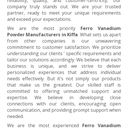
reliability, quality, and customer-centricity, our
company truly stands out. We are your trusted
partner, ready to meet your unique requirements
and exceed your expectations.
We are the most priority
Ferro Vanadium
Powder Manufacturers in Kiffa
. What sets us apart
from other companies is our unwavering
commitment to customer satisfaction. We prioritize
understanding our clients ' specific requirements and
tailor our solutions accordingly. We believe that each
business is unique, and we strive to deliver
personalized experiences that address individual
needs effectively. But it's not simply our products
that make us the greatest. Our skilled staff is
committed to offering unmatched support and
expertise. We believe in developing close
connections with our clients, encouraging open
communication, and providing prompt support when
needed.
We are the most experienced
Ferro Vanadium