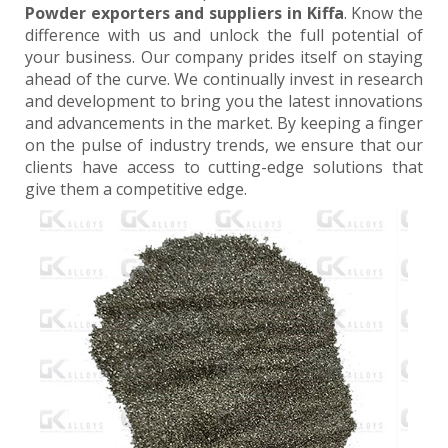
Powder exporters and suppliers in Kiffa
. Know the
difference with us and unlock the full potential of
your business. Our company prides itself on staying
ahead of the curve. We continually invest in research
and development to bring you the latest innovations
and advancements in the market. By keeping a finger
on the pulse of industry trends, we ensure that our
clients have access to cutting-edge solutions that
give them a competitive edge.