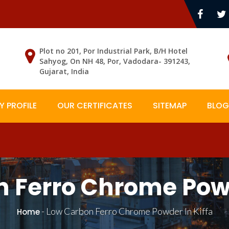
Plot no 201, Por Industrial Park, B/H Hotel
Sahyog, On NH 48, Por, Vadodara- 391243,
Gujarat, India
 PROFILE
OUR CERTIFICATES
SITEMAP
BLOG
 Ferro Chrome Powd
-
Low Carbon Ferro Chrome Powder In Kiffa
Home