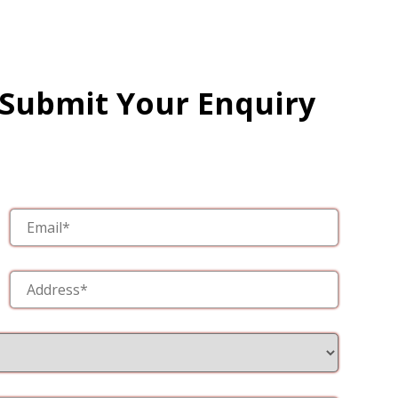
 Submit Your Enquiry