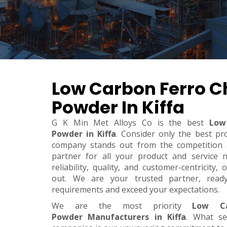
Low Carbon Ferro 
Powder In Kiffa
G K Min Met Alloys Co is the best
Low
Powder in Kiffa
. Consider only the best pr
company stands out from the competition a
partner for all your product and service 
reliability, quality, and customer-centricity
out. We are your trusted partner, rea
requirements and exceed your expectations.
We are the most priority
Low Ca
Powder Manufacturers in Kiffa
. What se