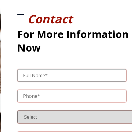
Contact
For More Information
Now