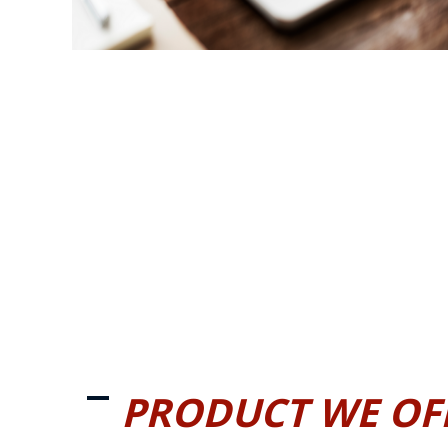
PRODUCT WE OF