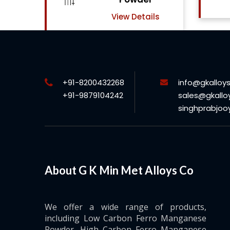
View Details
ls
+91-8200432268
info@gkalloy
+91-9879104242
sales@gkallo
singhprabjo
About G K Min Met Alloys Co
We offer a wide range of products,
including Low Carbon Ferro Manganese
Powder, High Carbon Ferro Manganese