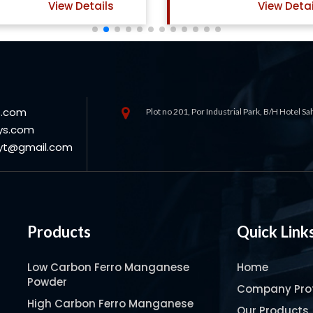
View Details
View Detai
s.com
Plot no 201, Por Industrial Park, B/H Hotel S
ys.com
oyt@gmail.com
Products
Quick Link
Low Carbon Ferro Manganese
Home
Powder
Company Prof
High Carbon Ferro Manganese
Our Products