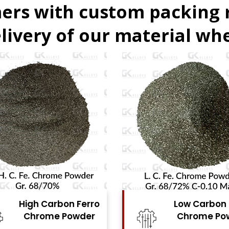
ers with custom packing
livery of our material whe
Low Carbon Ferro
Ferro Molyb
Chrome Powder
Powde