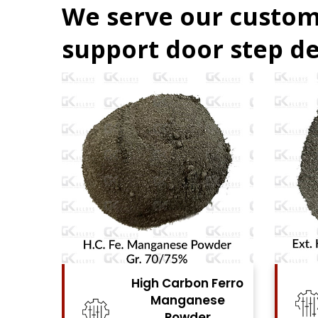
We serve our custom
support door step de
Ferro
High Carbon Ferro
se
Chrome Powder