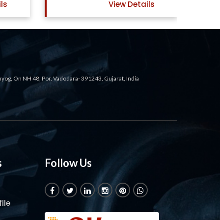
ls
View Details
ahyog, On NH 48, Por, Vadodara- 391243, Gujarat, India
s
Follow Us
ile