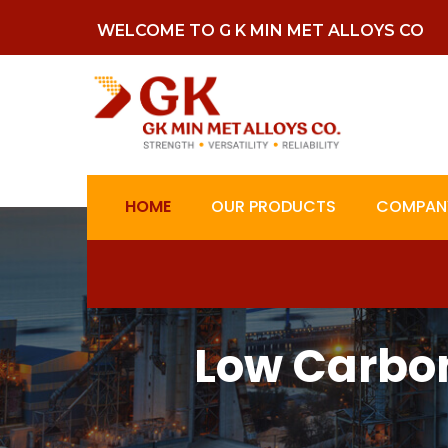
WELCOME TO G K MIN MET ALLOYS CO
HOME
OUR PRODUCTS
COMPANY
Low Carbon