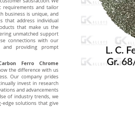
customer satisfaction. We
ic requirements and tailor
ch business is unique, and
s that address individual
products that make us the
offering unmatched support
ose connections with our
, and providing prompt
arbon Ferro Chrome
now the difference with us
ness. Our company prides
inually invest in research
ovations and advancements
lse of industry trends, we
g-edge solutions that give