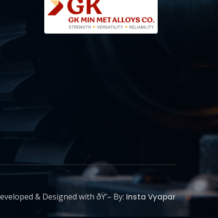
eveloped & Designed with ðŸ’– By:
Insta Vyapar