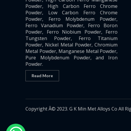
Powder, High Carbon Ferro Chrome
Powder, Low Carbon Ferro Chrome
Powder, Ferro Molybdenum Powder,
Ferro Vanadium Powder, Ferro Boron
Powder, Ferro Niobium Powder, Ferro
Tungsten Powder, Ferro Titanium
Powder, Nickel Metal Powder, Chromium
Metal Powder, Manganese Metal Powder,
Pure Molybdenum Powder, and Iron
Powder.
Read More
Copyright Â© 2023. G K Min Met Alloys Co All Ri