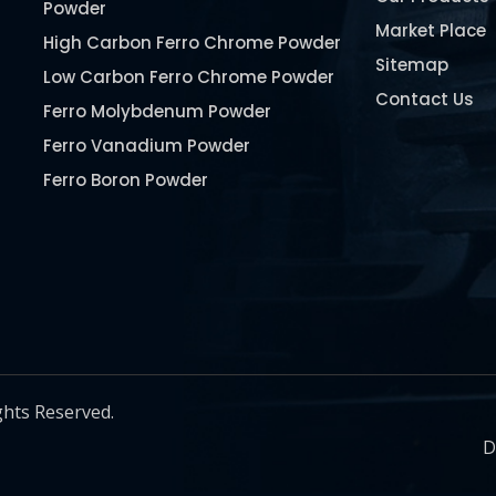
Powder
Market Place
High Carbon Ferro Chrome Powder
Sitemap
Low Carbon Ferro Chrome Powder
Contact Us
Ferro Molybdenum Powder
Ferro Vanadium Powder
Ferro Boron Powder
Ferro Niobium Powder
Ferro Tungsten Powder
Ferro Titanium Powder
Nickel Metal Powder
Chromium Metal Powder
Manganese Metal Powder
ghts Reserved.
Pure Molybdenum Powder
D
Iron Powder