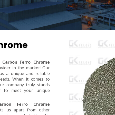
Chrome
 Carbon Ferro Chrome
ovider in the market! Our
s a unique and reliable
needs. When it comes to
, our company truly stands
dy to meet your unique
rbon Ferro Chrome
ts us apart from other