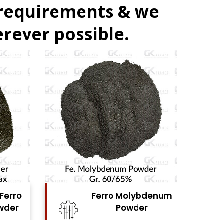
 requirements & we
rever possible.
denum
Ferro Vanadium
r
Powder