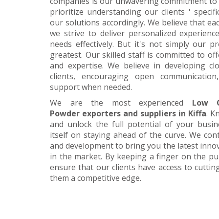
companies is our unwavering commitment to 
prioritize understanding our clients ' specif
our solutions accordingly. We believe that ea
we strive to deliver personalized experience
needs effectively. But it's not simply our 
greatest. Our skilled staff is committed to 
and expertise. We believe in developing cl
clients, encouraging open communication
support when needed.
We are the most experienced
Low C
Powder exporters and suppliers in Kiffa
. K
and unlock the full potential of your busi
itself on staying ahead of the curve. We cont
and development to bring you the latest inn
in the market. By keeping a finger on the pu
ensure that our clients have access to cuttin
them a competitive edge.